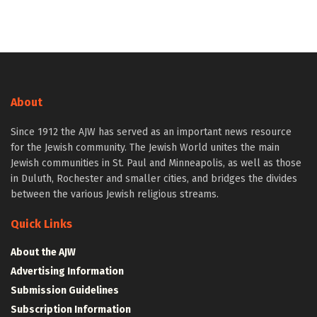
About
Since 1912 the AJW has served as an important news resource
for the Jewish community. The Jewish World unites the main
Jewish communities in St. Paul and Minneapolis, as well as those
in Duluth, Rochester and smaller cities, and bridges the divides
between the various Jewish religious streams.
Quick Links
About the AJW
Advertising Information
Submission Guidelines
Subscription Information