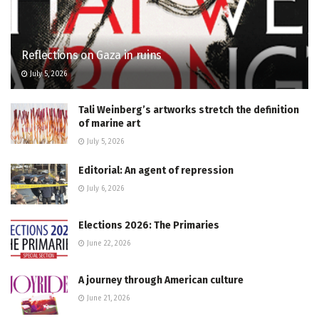
Reflections on Gaza in ruins
July 5, 2026
Tali Weinberg’s artworks stretch the definition
of marine art
July 5, 2026
Editorial: An agent of repression
July 6, 2026
Elections 2026: The Primaries
June 22, 2026
A journey through American culture
June 21, 2026