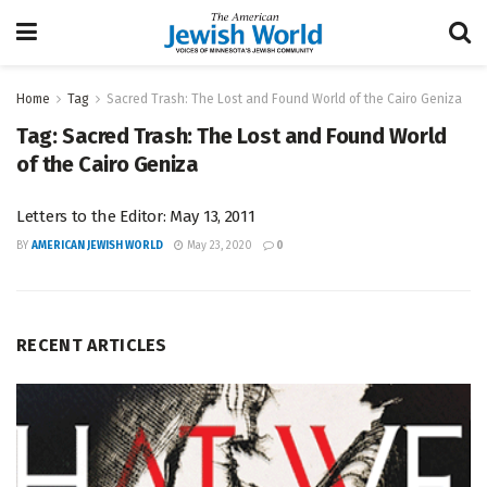
Home
Tag
Sacred Trash: The Lost and Found World of the Cairo Geniza
Tag:
Sacred Trash: The Lost and Found World
of the Cairo Geniza
Letters to the Editor: May 13, 2011
BY
AMERICAN JEWISH WORLD
May 23, 2020
0
RECENT ARTICLES