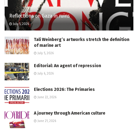
Reflections on Gaza in ruins
July 5, 2026
Tali Weinberg’s artworks stretch the definition
of marine art
July 5, 2026
Editorial: An agent of repression
July 6, 2026
Elections 2026: The Primaries
June 22, 2026
A journey through American culture
June 21, 2026