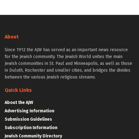
About
Since 1912 the AJW has served as an important news resource
for the Jewish community. The Jewish World unites the main
Jewish communities in St. Paul and Minneapolis, as well as those
in Duluth, Rochester and smaller cities, and bridges the divides
between the various Jewish religious streams.
Quick Links
About the AJW
Advertising Information
Submission Guidelines
Subscription Information
Jewish Community Directory