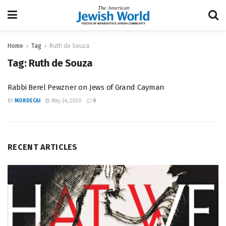
Home
Tag
Ruth de Souza
Tag:
Ruth de Souza
Rabbi Berel Pewzner on Jews of Grand Cayman
BY
MORDECAI
May 24, 2020
0
RECENT ARTICLES