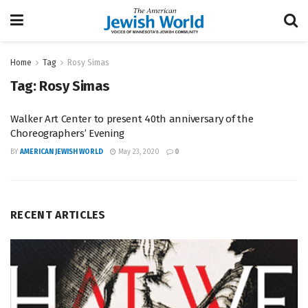
Home
Tag
Rosy Simas
Tag:
Rosy Simas
Walker Art Center to present 40th anniversary of the
Choreographers’ Evening
BY
AMERICAN JEWISH WORLD
May 23, 2020
0
RECENT ARTICLES