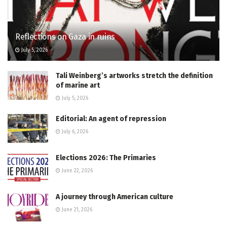
Reflections on Gaza in ruins
July 5, 2026
Tali Weinberg’s artworks stretch the definition
of marine art
July 5, 2026
Editorial: An agent of repression
July 6, 2026
Elections 2026: The Primaries
June 22, 2026
A journey through American culture
June 21, 2026