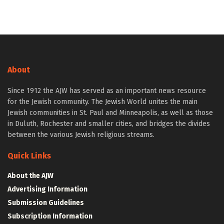
About
Since 1912 the AJW has served as an important news resource
for the Jewish community. The Jewish World unites the main
Jewish communities in St. Paul and Minneapolis, as well as those
in Duluth, Rochester and smaller cities, and bridges the divides
between the various Jewish religious streams.
Quick Links
About the AJW
Advertising Information
Submission Guidelines
Subscription Information