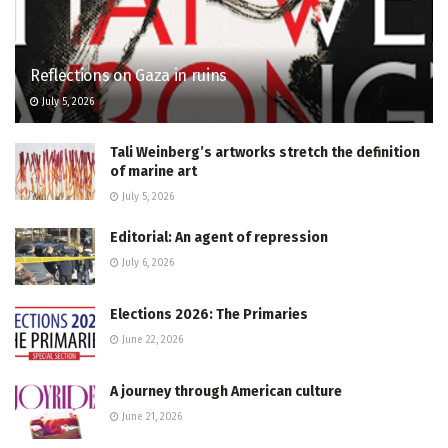
Reflections on Gaza in ruins
July 5, 2026
Tali Weinberg’s artworks stretch the definition
of marine art
July 5, 2026
Editorial: An agent of repression
July 6, 2026
Elections 2026: The Primaries
June 22, 2026
A journey through American culture
June 21, 2026