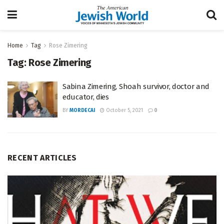
Home
Tag
Rose Zimering
Tag:
Rose Zimering
Sabina Zimering, Shoah survivor, doctor and
educator, dies
BY
MORDECAI
October 5, 2021
0
RECENT ARTICLES