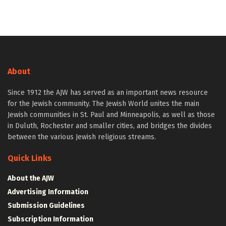
About
Since 1912 the AJW has served as an important news resource
for the Jewish community. The Jewish World unites the main
Jewish communities in St. Paul and Minneapolis, as well as those
in Duluth, Rochester and smaller cities, and bridges the divides
between the various Jewish religious streams.
Quick Links
About the AJW
Advertising Information
Submission Guidelines
Subscription Information