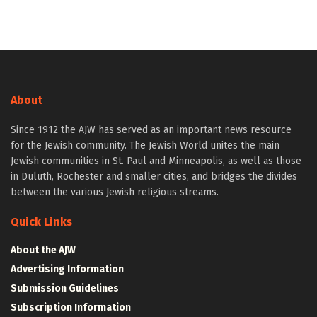
About
Since 1912 the AJW has served as an important news resource
for the Jewish community. The Jewish World unites the main
Jewish communities in St. Paul and Minneapolis, as well as those
in Duluth, Rochester and smaller cities, and bridges the divides
between the various Jewish religious streams.
Quick Links
About the AJW
Advertising Information
Submission Guidelines
Subscription Information