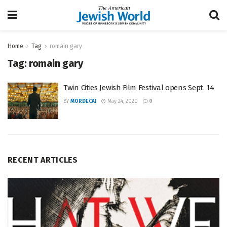
Home
Tag
romain gary
Tag:
romain gary
Twin Cities Jewish Film Festival opens Sept. 14
BY
MORDECAI
May 24, 2020
0
RECENT ARTICLES