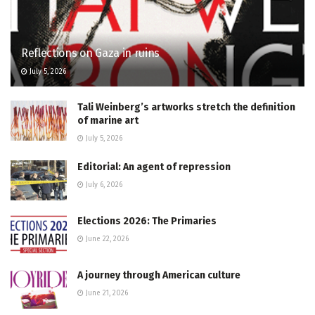
Reflections on Gaza in ruins
July 5, 2026
Tali Weinberg’s artworks stretch the definition
of marine art
July 5, 2026
Editorial: An agent of repression
July 6, 2026
Elections 2026: The Primaries
June 22, 2026
A journey through American culture
June 21, 2026