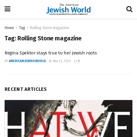
Home
Tag
Rolling Stone magazine
Tag:
Rolling Stone magazine
Regina Spektor stays true to her Jewish roots
BY
AMERICAN JEWISH WORLD
May 23, 2020
0
RECENT ARTICLES