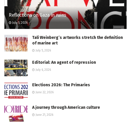
Reflections on Gaza in ruins
July 5, 2026
Tali Weinberg’s artworks stretch the definition
of marine art
July 5, 2026
Editorial: An agent of repression
July 6, 2026
Elections 2026: The Primaries
June 22, 2026
A journey through American culture
June 21, 2026