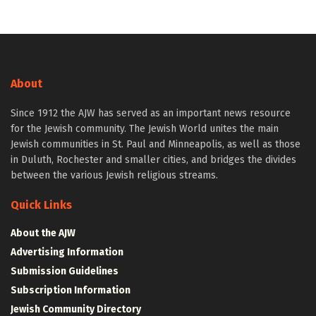
About
Since 1912 the AJW has served as an important news resource
for the Jewish community. The Jewish World unites the main
Jewish communities in St. Paul and Minneapolis, as well as those
in Duluth, Rochester and smaller cities, and bridges the divides
between the various Jewish religious streams.
Quick Links
About the AJW
Advertising Information
Submission Guidelines
Subscription Information
Jewish Community Directory