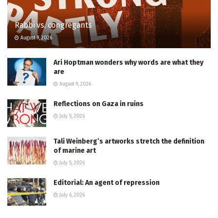
Rabbi vs. congregants
August 9, 2026
Ari Hoptman wonders why words are what they
are
August 9, 2026
Reflections on Gaza in ruins
July 5, 2026
Tali Weinberg’s artworks stretch the definition
of marine art
July 5, 2026
Editorial: An agent of repression
July 6, 2026