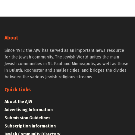
About
Since 1912 the AJW has served as an important news resource
for the Jewish community. The Jewish World unites the main
Jewish communities in St. Paul and Minneapolis, as well as those
in Duluth, Rochester and smaller cities, and bridges the divides
between the various Jewish religious streams.
Quick Links
About the AJW
Advertising Information
Submission Guidelines
Subscription Information
Jewish Community Directory