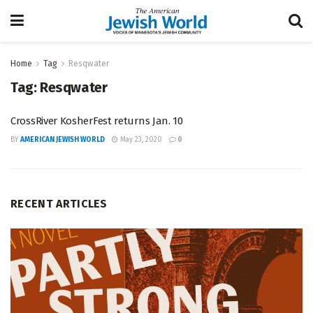
Home
Tag
Resqwater
Tag:
Resqwater
CrossRiver KosherFest returns Jan. 10
BY
AMERICAN JEWISH WORLD
May 23, 2020
0
RECENT ARTICLES