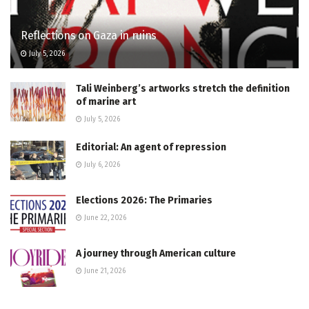
Reflections on Gaza in ruins
July 5, 2026
Tali Weinberg’s artworks stretch the definition
of marine art
July 5, 2026
Editorial: An agent of repression
July 6, 2026
Elections 2026: The Primaries
June 22, 2026
A journey through American culture
June 21, 2026