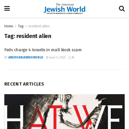
Home
Tag
resident alien
Tag:
resident alien
Feds charge 4 Israelis in mall kiosk scam
BY
AMERICAN JEWISH WORLD
June 4, 2025
0
RECENT ARTICLES