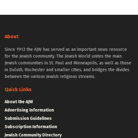
About
Since 1912 the AJW has served as an important news resource
for the Jewish community. The Jewish World unites the main
Jewish communities in St. Paul and Minneapolis, as well as those
in Duluth, Rochester and smaller cities, and bridges the divides
between the various Jewish religious streams.
Quick Links
About the AJW
Advertising Information
Submission Guidelines
Subscription Information
Jewish Community Directory