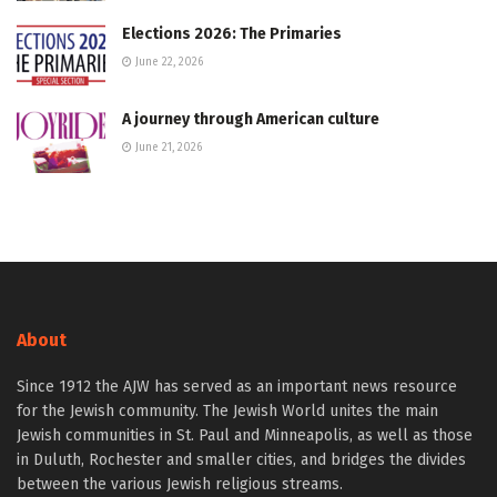
Elections 2026: The Primaries
June 22, 2026
A journey through American culture
June 21, 2026
About
Since 1912 the AJW has served as an important news resource
for the Jewish community. The Jewish World unites the main
Jewish communities in St. Paul and Minneapolis, as well as those
in Duluth, Rochester and smaller cities, and bridges the divides
between the various Jewish religious streams.