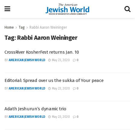
Home
Tag
Rabbi Aaron Weininger
Tag:
Rabbi Aaron Weininger
CrossRiver KosherFest returns Jan. 10
BY
AMERICAN JEWISH WORLD
May 23, 2020
0
Editorial: Spread over us the sukka of Your peace
BY
AMERICAN JEWISH WORLD
May 23, 2020
0
Adath Jeshurun’s dynamic trio
BY
AMERICAN JEWISH WORLD
May 23, 2020
0