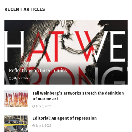
RECENT ARTICLES
Reflections on Gaza in ruins
July 5, 2026
Tali Weinberg’s artworks stretch the definition
of marine art
July 5, 2026
Editorial: An agent of repression
July 6, 2026