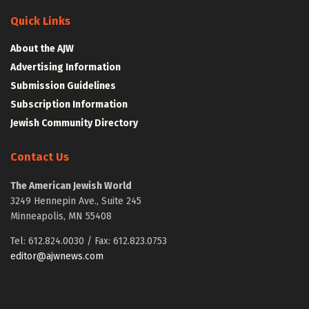
Quick Links
About the AJW
Advertising Information
Submission Guidelines
Subscription Information
Jewish Community Directory
Contact Us
The American Jewish World
3249 Hennepin Ave., Suite 245
Minneapolis, MN 55408
Tel: 612.824.0030 / Fax: 612.823.0753
editor@ajwnews.com