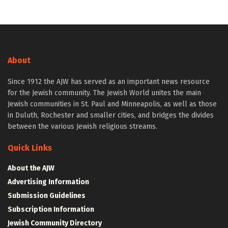
About
Since 1912 the AJW has served as an important news resource
for the Jewish community. The Jewish World unites the main
Jewish communities in St. Paul and Minneapolis, as well as those
in Duluth, Rochester and smaller cities, and bridges the divides
between the various Jewish religious streams.
Quick Links
About the AJW
Advertising Information
Submission Guidelines
Subscription Information
Jewish Community Directory