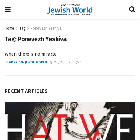
Home
Tag
Ponevezh Yeshiva
Tag:
Ponevezh Yeshiva
When there is no miracle
BY
AMERICAN JEWISH WORLD
May 23, 2020
0
RECENT ARTICLES