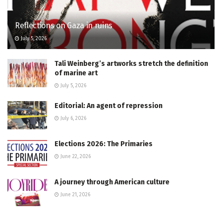
Reflections on Gaza in ruins
July 5, 2026
Tali Weinberg’s artworks stretch the definition
of marine art
July 5, 2026
Editorial: An agent of repression
July 6, 2026
Elections 2026: The Primaries
June 22, 2026
A journey through American culture
June 21, 2026