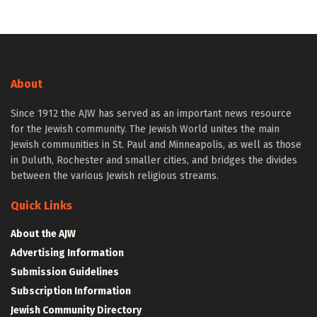
About
Since 1912 the AJW has served as an important news resource
for the Jewish community. The Jewish World unites the main
Jewish communities in St. Paul and Minneapolis, as well as those
in Duluth, Rochester and smaller cities, and bridges the divides
between the various Jewish religious streams.
Quick Links
About the AJW
Advertising Information
Submission Guidelines
Subscription Information
Jewish Community Directory