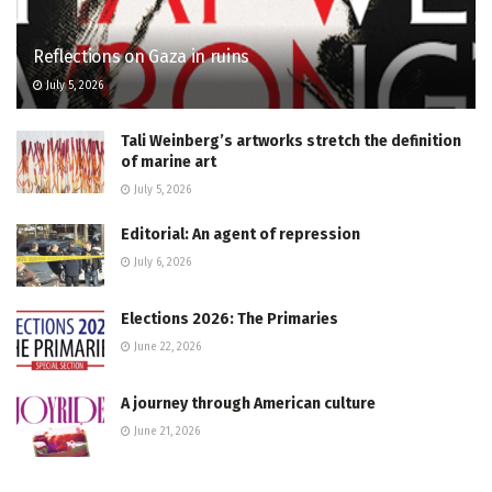
Reflections on Gaza in ruins
July 5, 2026
Tali Weinberg’s artworks stretch the definition
of marine art
July 5, 2026
Editorial: An agent of repression
July 6, 2026
Elections 2026: The Primaries
June 22, 2026
A journey through American culture
June 21, 2026