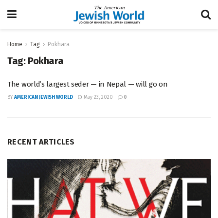
Home
Tag
Pokhara
Tag:
Pokhara
The world’s largest seder — in Nepal — will go on
BY
AMERICAN JEWISH WORLD
May 23, 2020
0
RECENT ARTICLES