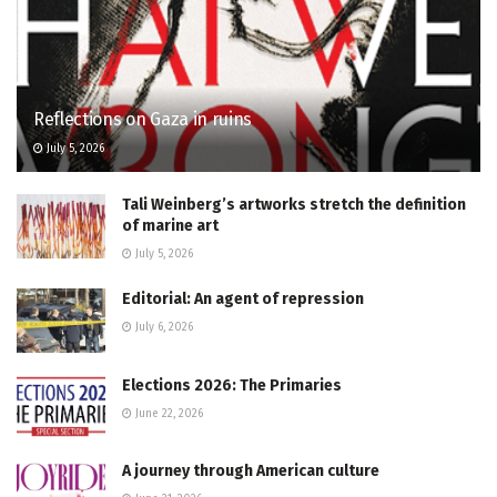
Reflections on Gaza in ruins
July 5, 2026
Tali Weinberg’s artworks stretch the definition
of marine art
July 5, 2026
Editorial: An agent of repression
July 6, 2026
Elections 2026: The Primaries
June 22, 2026
A journey through American culture