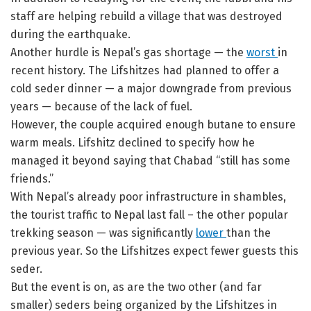
staff are helping rebuild a village that was destroyed
during the earthquake.
Another hurdle is Nepal’s gas shortage — the
worst
in
recent history. The Lifshitzes had planned to offer a
cold seder dinner — a major downgrade from previous
years — because of the lack of fuel.
However, the couple acquired enough butane to ensure
warm meals. Lifshitz declined to specify how he
managed it beyond saying that Chabad “still has some
friends.”
With Nepal’s already poor infrastructure in shambles,
the tourist traffic to Nepal last fall – the other popular
trekking season — was significantly
lower
than the
previous year. So the Lifshitzes expect fewer guests this
seder.
But the event is on, as are the two other (and far
smaller) seders being organized by the Lifshitzes in