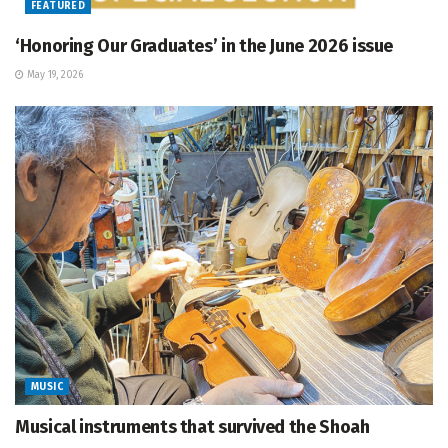
FEATURED
‘Honoring Our Graduates’ in the June 2026 issue
May 19, 2026
MUSIC
Musical instruments that survived the Shoah