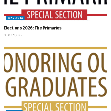
MINNESOTA
Elections 2026: The Primaries
June 22, 2026