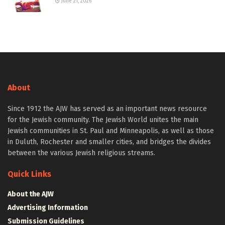
June 21, 2026
About
Since 1912 the AJW has served as an important news resource
for the Jewish community. The Jewish World unites the main
Jewish communities in St. Paul and Minneapolis, as well as those
in Duluth, Rochester and smaller cities, and bridges the divides
between the various Jewish religious streams.
Quick Links
About the AJW
Advertising Information
Submission Guidelines