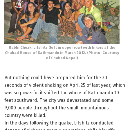
Rabbi Chezki Lifshitz (left in upper row) with hikers at the
Chabad House of Kathmandu in March 2012. (Photo: Courtesy
of Chabad Nepal)
But nothing could have prepared him for the 30
seconds of violent shaking on April 25 of last year, which
was so powerful it shifted the whole of Kathmandu 10
feet southward. The city was devastated and some
9,000 people throughout the small, mountainous
country were killed.
In the days following the quake, Lifshitz conducted