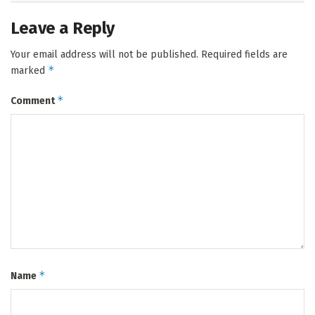
Leave a Reply
Your email address will not be published.
Required fields are
*
marked
*
Comment
*
Name