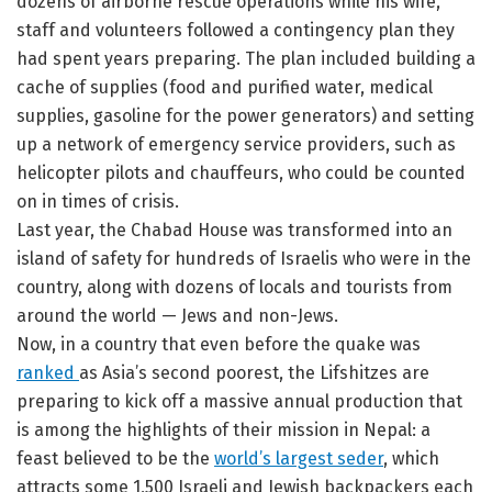
dozens of airborne rescue operations while his wife,
staff and volunteers followed a contingency plan they
had spent years preparing. The plan included building a
cache of supplies (food and purified water, medical
supplies, gasoline for the power generators) and setting
up a network of emergency service providers, such as
helicopter pilots and chauffeurs, who could be counted
on in times of crisis.
Last year, the Chabad House was transformed into an
island of safety for hundreds of Israelis who were in the
country, along with dozens of locals and tourists from
around the world — Jews and non-Jews.
Now, in a country that even before the quake was
ranked
as Asia’s second poorest, the Lifshitzes are
preparing to kick off a massive annual production that
is among the highlights of their mission in Nepal: a
feast believed to be the
world’s largest seder
, which
attracts some 1,500 Israeli and Jewish backpackers each