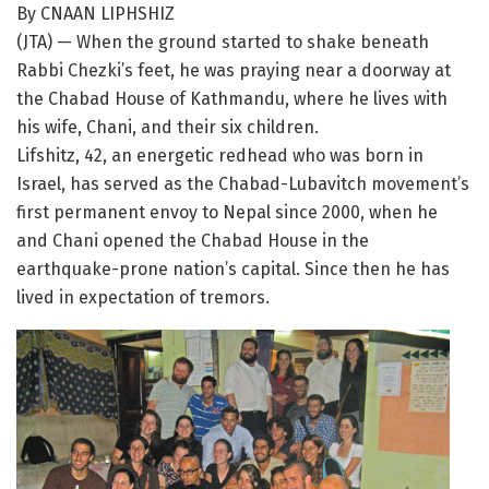
By CNAAN LIPHSHIZ
(JTA) — When the ground started to shake beneath
Rabbi Chezki’s feet, he was praying near a doorway at
the Chabad House of Kathmandu, where he lives with
his wife, Chani, and their six children.
Lifshitz, 42, an energetic redhead who was born in
Israel, has served as the Chabad-Lubavitch movement’s
first permanent envoy to Nepal since 2000, when he
and Chani opened the Chabad House in the
earthquake-prone nation’s capital. Since then he has
lived in expectation of tremors.