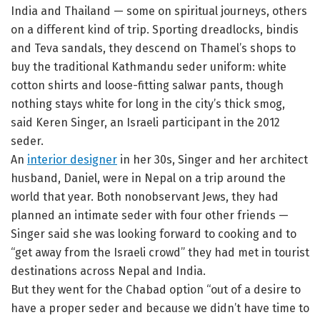
India and Thailand — some on spiritual journeys, others
on a different kind of trip. Sporting dreadlocks, bindis
and Teva sandals, they descend on Thamel’s shops to
buy the traditional Kathmandu seder uniform: white
cotton shirts and loose-fitting salwar pants, though
nothing stays white for long in the city’s thick smog,
said Keren Singer, an Israeli participant in the 2012
seder.
An
interior designer
in her 30s, Singer and her architect
husband, Daniel, were in Nepal on a trip around the
world that year. Both nonobservant Jews, they had
planned an intimate seder with four other friends —
Singer said she was looking forward to cooking and to
“get away from the Israeli crowd” they had met in tourist
destinations across Nepal and India.
But they went for the Chabad option “out of a desire to
have a proper seder and because we didn’t have time to