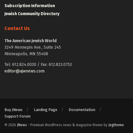
Subscription Information
Jewish Community Directory
Contact Us
The American Jewish World
3249 Hennepin Ave., Suite 245
Minneapolis, MN 55408
Tel: 612.824.0030 / Fax: 612.823.0753
editor@ajwnews.com
Buy JNews
Landing Page
Documentation
Support Forum
© 2026
JNews
- Premium WordPress news & magazine theme by
Jegtheme
.