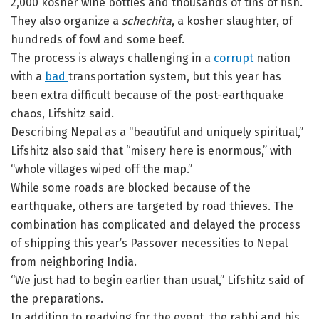
2,000 kosher wine bottles and thousands of tins of fish.
They also organize a
schechita
, a kosher slaughter, of
hundreds of fowl and some beef.
The process is always challenging in a
corrupt
nation
with a
bad
transportation system, but this year has
been extra difficult because of the post-earthquake
chaos, Lifshitz said.
Describing Nepal as a “beautiful and uniquely spiritual,”
Lifshitz also said that “misery here is enormous,” with
“whole villages wiped off the map.”
While some roads are blocked because of the
earthquake, others are targeted by road thieves. The
combination has complicated and delayed the process
of shipping this year’s Passover necessities to Nepal
from neighboring India.
“We just had to begin earlier than usual,” Lifshitz said of
the preparations.
In addition to readying for the event, the rabbi and his