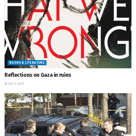
BOOKS & LITERATURE
Reflections on Gaza in ruins
July 5, 2026