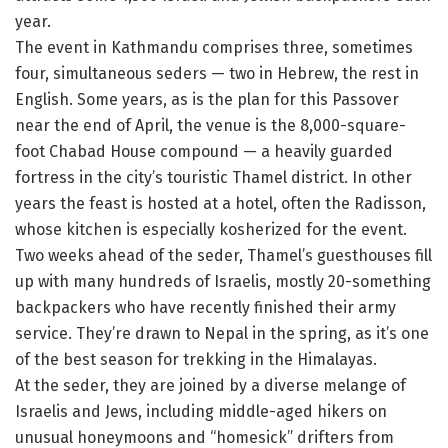
year.
The event in Kathmandu comprises three, sometimes
four, simultaneous seders — two in Hebrew, the rest in
English. Some years, as is the plan for this Passover
near the end of April, the venue is the 8,000-square-
foot Chabad House compound — a heavily guarded
fortress in the city’s touristic Thamel district. In other
years the feast is hosted at a hotel, often the Radisson,
whose kitchen is especially kosherized for the event.
Two weeks ahead of the seder, Thamel’s guesthouses fill
up with many hundreds of Israelis, mostly 20-something
backpackers who have recently finished their army
service. They’re drawn to Nepal in the spring, as it’s one
of the best season for trekking in the Himalayas.
At the seder, they are joined by a diverse melange of
Israelis and Jews, including middle-aged hikers on
unusual honeymoons and “homesick” drifters from