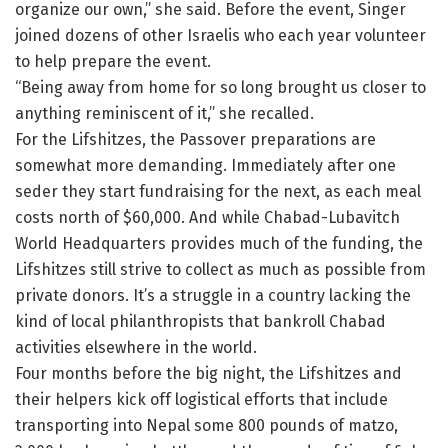
organize our own,” she said. Before the event, Singer
joined dozens of other Israelis who each year volunteer
to help prepare the event.
“Being away from home for so long brought us closer to
anything reminiscent of it,” she recalled.
For the Lifshitzes, the Passover preparations are
somewhat more demanding. Immediately after one
seder they start fundraising for the next, as each meal
costs north of $60,000. And while Chabad-Lubavitch
World Headquarters provides much of the funding, the
Lifshitzes still strive to collect as much as possible from
private donors. It’s a struggle in a country lacking the
kind of local philanthropists that bankroll Chabad
activities elsewhere in the world.
Four months before the big night, the Lifshitzes and
their helpers kick off logistical efforts that include
transporting into Nepal some 800 pounds of matzo,