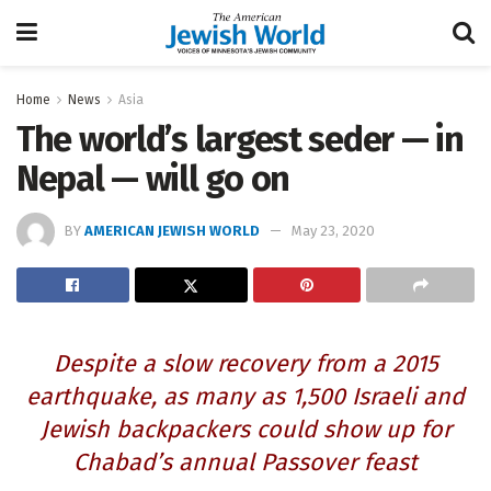
Home
News
Asia
The world’s largest seder — in
Nepal — will go on
BY
AMERICAN JEWISH WORLD
May 23, 2020
Despite a slow recovery from a 2015
earthquake, as many as 1,500 Israeli and
Jewish backpackers could show up for
Chabad’s annual Passover feast