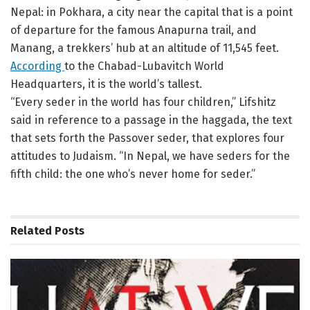
Nepal: in Pokhara, a city near the capital that is a point
of departure for the famous Anapurna trail, and
Manang, a trekkers’ hub at an altitude of 11,545 feet.
According
to the Chabad-Lubavitch World
Headquarters, it is the world’s tallest.
“Every seder in the world has four children,” Lifshitz
said in reference to a passage in the haggada, the text
that sets forth the Passover seder, that explores four
attitudes to Judaism. “In Nepal, we have seders for the
fifth child: the one who’s never home for seder.”
Related
Posts