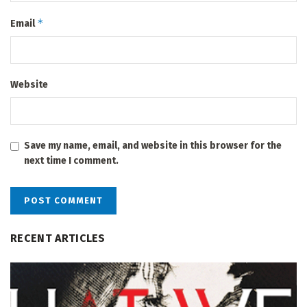
*
Email
Website
Save my name, email, and website in this browser for the
next time I comment.
RECENT ARTICLES