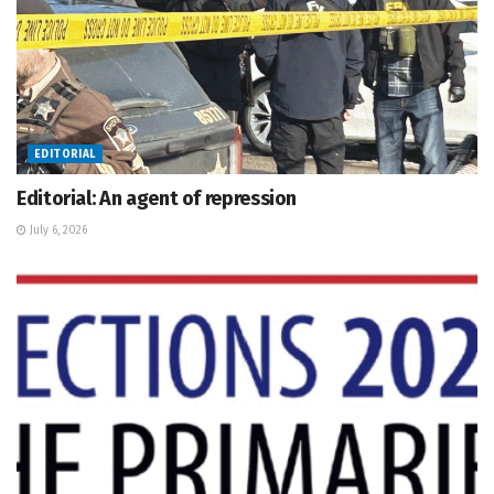
EDITORIAL
Editorial: An agent of repression
July 6, 2026