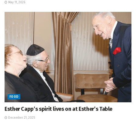
May 11, 2026
FOOD
Esther Capp’s spirit lives on at Esther’s Table
December 21, 2025