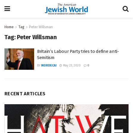
Home
Tag
Peter Willsman
Tag:
Peter Willsman
Britain’s Labour Party tries to define anti-
Semitism
BY
MORDECAI
May 23, 2020
0
RECENT ARTICLES