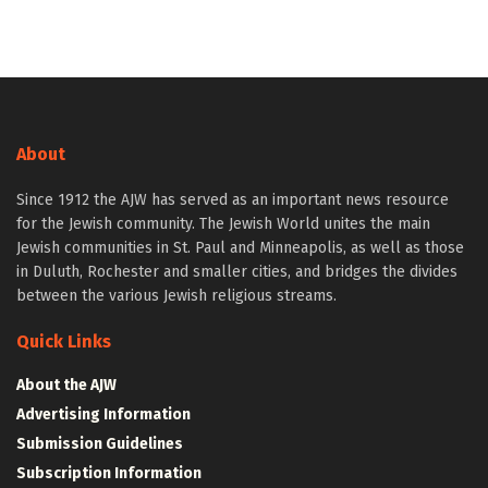
About
Since 1912 the AJW has served as an important news resource
for the Jewish community. The Jewish World unites the main
Jewish communities in St. Paul and Minneapolis, as well as those
in Duluth, Rochester and smaller cities, and bridges the divides
between the various Jewish religious streams.
Quick Links
About the AJW
Advertising Information
Submission Guidelines
Subscription Information