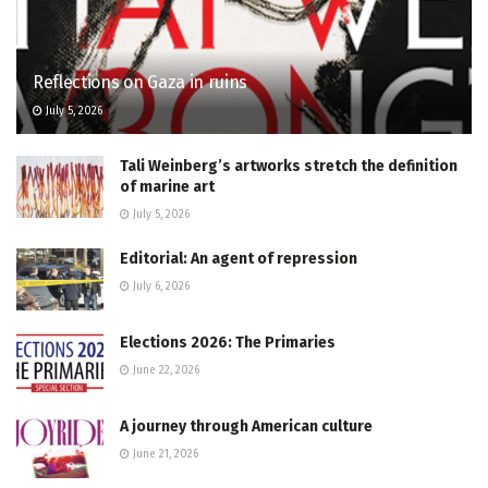
Reflections on Gaza in ruins
July 5, 2026
Tali Weinberg’s artworks stretch the definition
of marine art
July 5, 2026
Editorial: An agent of repression
July 6, 2026
Elections 2026: The Primaries
June 22, 2026
A journey through American culture
June 21, 2026