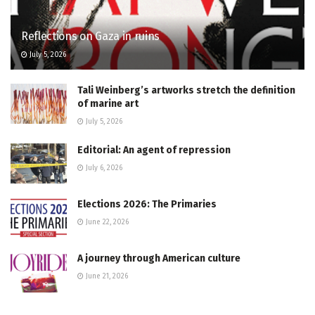
Reflections on Gaza in ruins
July 5, 2026
Tali Weinberg’s artworks stretch the definition
of marine art
July 5, 2026
Editorial: An agent of repression
July 6, 2026
Elections 2026: The Primaries
June 22, 2026
A journey through American culture
June 21, 2026