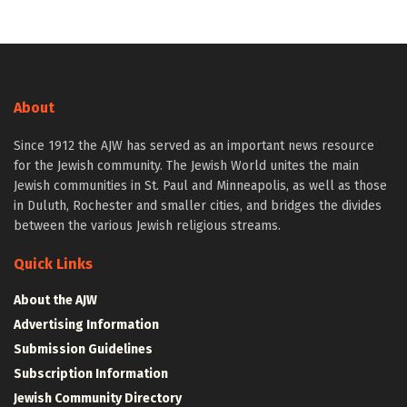
About
Since 1912 the AJW has served as an important news resource
for the Jewish community. The Jewish World unites the main
Jewish communities in St. Paul and Minneapolis, as well as those
in Duluth, Rochester and smaller cities, and bridges the divides
between the various Jewish religious streams.
Quick Links
About the AJW
Advertising Information
Submission Guidelines
Subscription Information
Jewish Community Directory