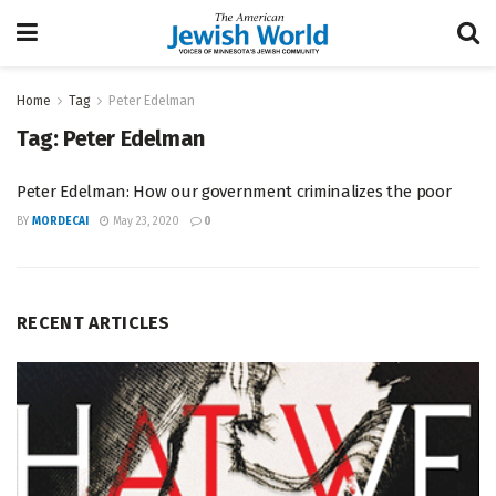
Home
Tag
Peter Edelman
Tag:
Peter Edelman
Peter Edelman: How our government criminalizes the poor
BY
MORDECAI
May 23, 2020
0
RECENT ARTICLES