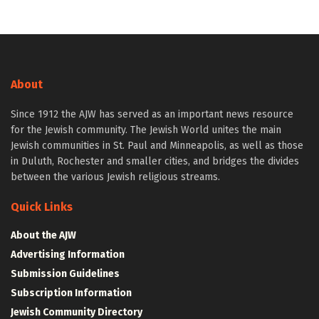
About
Since 1912 the AJW has served as an important news resource
for the Jewish community. The Jewish World unites the main
Jewish communities in St. Paul and Minneapolis, as well as those
in Duluth, Rochester and smaller cities, and bridges the divides
between the various Jewish religious streams.
Quick Links
About the AJW
Advertising Information
Submission Guidelines
Subscription Information
Jewish Community Directory