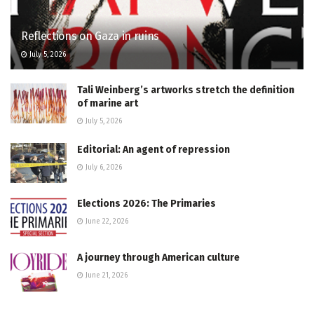
Reflections on Gaza in ruins
July 5, 2026
Tali Weinberg’s artworks stretch the definition
of marine art
July 5, 2026
Editorial: An agent of repression
July 6, 2026
Elections 2026: The Primaries
June 22, 2026
A journey through American culture
June 21, 2026