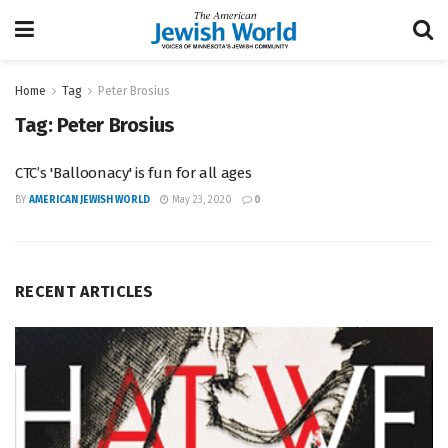
Home
Tag
Peter Brosius
Tag:
Peter Brosius
CTC’s 'Balloonacy' is fun for all ages
BY
AMERICAN JEWISH WORLD
May 23, 2020
0
RECENT ARTICLES