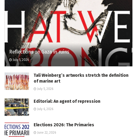
Reflections on Gaza in ruins
July 5, 2026
Tali Weinberg’s artworks stretch the definition
of marine art
July 5, 2026
Editorial: An agent of repression
July 6, 2026
Elections 2026: The Primaries
June 22, 2026