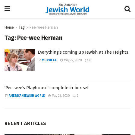
Home
Tag
Pee-wee Herman
Tag:
Pee-wee Herman
Everything’s coming up Jewish at The Heights
BY
MORDECAI
May 24, 2020
0
'Pee-wee’s Playhouse' complete in box set
BY
AMERICAN JEWISH WORLD
May 23, 2020
0
RECENT ARTICLES