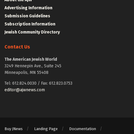
Advertising Information
Submission Guidelines
Subscription Information
Jewish Community Directory
Contact Us
The American Jewish World
3249 Hennepin Ave., Suite 245
Minneapolis, MN 55408
Tel: 612.824.0030 / Fax: 612.823.0753
editor@ajwnews.com
Buy JNews
Landing Page
Documentation