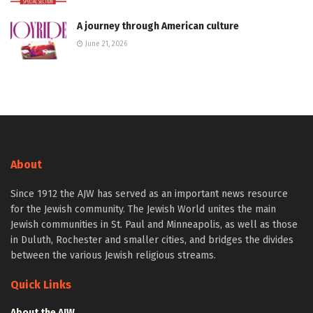
A journey through American culture
June 21, 2026
About
Since 1912 the AJW has served as an important news resource
for the Jewish community. The Jewish World unites the main
Jewish communities in St. Paul and Minneapolis, as well as those
in Duluth, Rochester and smaller cities, and bridges the divides
between the various Jewish religious streams.
Quick Links
About the AJW