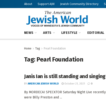
About
Support AJW
Jewish Community Directory
S
NEWS
ARTS
LIFESTYLE
EDITORIAL
Home
Tag
Pearl Foundation
Tag:
Pearl Foundation
Janis Ian is still standing and singing
BY
AMERICAN JEWISH WORLD
October 21, 2021
0
By MORDECAI SPECKTOR Saturday Night Live recently r
were Billy Preston and ...