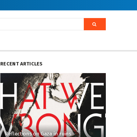
RECENT ARTICLES
Reflections on Gaza in ruins