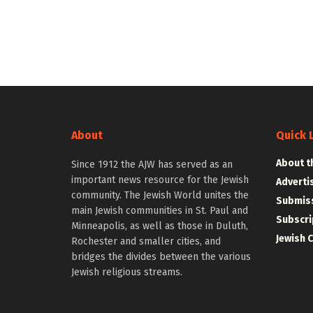
About
Quick 
About t
Since 1912 the AJW has served as an
important news resource for the Jewish
Adverti
community. The Jewish World unites the
Submiss
main Jewish communities in St. Paul and
Subscri
Minneapolis, as well as those in Duluth,
Jewish 
Rochester and smaller cities, and
bridges the divides between the various
Jewish religious streams.