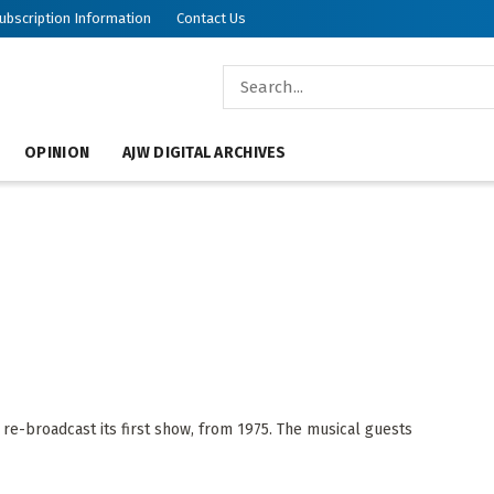
ubscription Information
Contact Us
OPINION
AJW DIGITAL ARCHIVES
e-broadcast its first show, from 1975. The musical guests