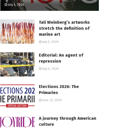
July 5, 2026
Tali Weinberg’s artworks
stretch the definition of
marine art
July 5, 2026
Editorial: An agent of
repression
July 6, 2026
Elections 2026: The
Primaries
June 22, 2026
A journey through American
culture