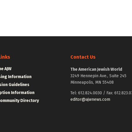
Links
Contact Us
he AJW
The American Jewish World
3249 Hennepin Ave., Suite 245
sing Information
Minneapolis, MN 55408
ion Guidelines
ption Information
Tel: 612.824.0030 / Fax: 612.823.0
editor@ajwnews.com
Community Directory