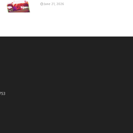
June 21, 2026
753