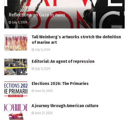
Reflections on Gaza in ruins
July 5, 2026
Tali Weinberg’s artworks stretch the definition
of marine art
July 5, 2026
Editorial: An agent of repression
July 6, 2026
Elections 2026: The Primaries
June 22, 2026
A journey through American culture
June 21, 2026