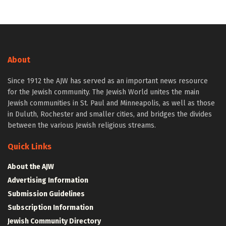
About
Since 1912 the AJW has served as an important news resource
for the Jewish community. The Jewish World unites the main
Jewish communities in St. Paul and Minneapolis, as well as those
in Duluth, Rochester and smaller cities, and bridges the divides
between the various Jewish religious streams.
Quick Links
About the AJW
Advertising Information
Submission Guidelines
Subscription Information
Jewish Community Directory