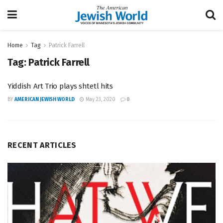
Home
Tag
Patrick Farrell
Tag:
Patrick Farrell
Yiddish Art Trio plays shtetl hits
BY
AMERICAN JEWISH WORLD
May 23, 2020
0
RECENT ARTICLES