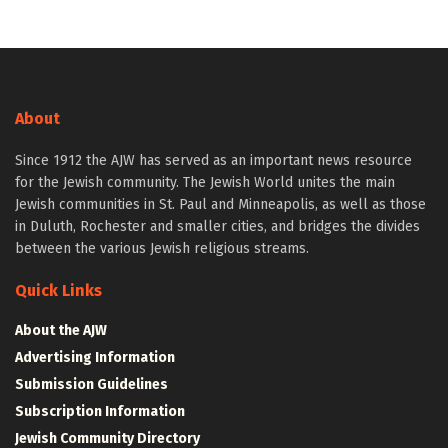
About
Since 1912 the AJW has served as an important news resource
for the Jewish community. The Jewish World unites the main
Jewish communities in St. Paul and Minneapolis, as well as those
in Duluth, Rochester and smaller cities, and bridges the divides
between the various Jewish religious streams.
Quick Links
About the AJW
Advertising Information
Submission Guidelines
Subscription Information
Jewish Community Directory