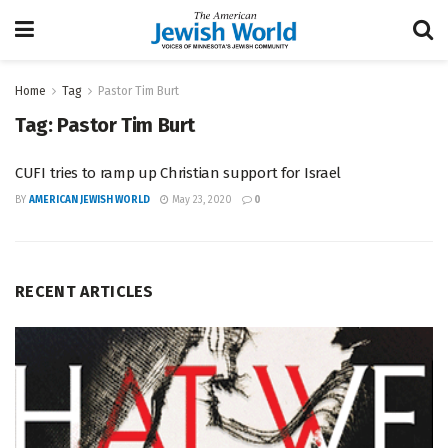
Home
Tag
Pastor Tim Burt
Tag:
Pastor Tim Burt
CUFI tries to ramp up Christian support for Israel
BY
AMERICAN JEWISH WORLD
May 23, 2020
0
RECENT ARTICLES