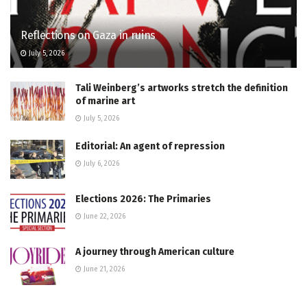
Reflections on Gaza in ruins
July 5, 2026
Tali Weinberg’s artworks stretch the definition
of marine art
July 5, 2026
Editorial: An agent of repression
July 6, 2026
Elections 2026: The Primaries
June 22, 2026
A journey through American culture
June 21, 2026