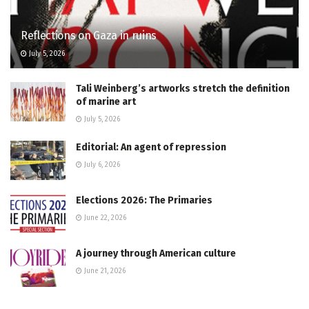
Reflections on Gaza in ruins
July 5, 2026
Tali Weinberg’s artworks stretch the definition
of marine art
July 5, 2026
Editorial: An agent of repression
July 6, 2026
Elections 2026: The Primaries
June 22, 2026
A journey through American culture
June 21, 2026