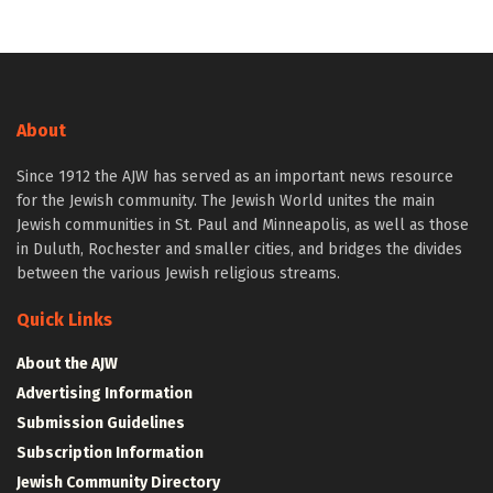
About
Since 1912 the AJW has served as an important news resource
for the Jewish community. The Jewish World unites the main
Jewish communities in St. Paul and Minneapolis, as well as those
in Duluth, Rochester and smaller cities, and bridges the divides
between the various Jewish religious streams.
Quick Links
About the AJW
Advertising Information
Submission Guidelines
Subscription Information
Jewish Community Directory