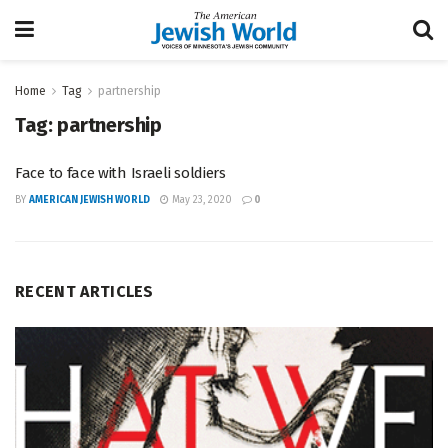
Home
Tag
partnership
Tag:
partnership
Face to face with Israeli soldiers
BY
AMERICAN JEWISH WORLD
May 23, 2020
0
RECENT ARTICLES