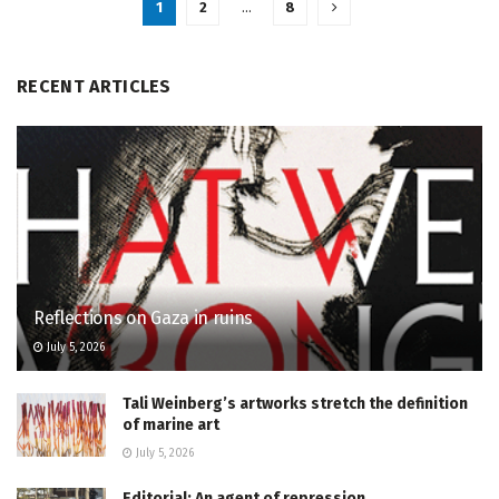
1
2
…
8
RECENT ARTICLES
Reflections on Gaza in ruins
July 5, 2026
Tali Weinberg’s artworks stretch the definition
of marine art
July 5, 2026
Editorial: An agent of repression