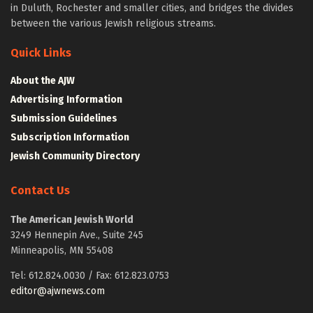
in Duluth, Rochester and smaller cities, and bridges the divides
between the various Jewish religious streams.
Quick Links
About the AJW
Advertising Information
Submission Guidelines
Subscription Information
Jewish Community Directory
Contact Us
The American Jewish World
3249 Hennepin Ave., Suite 245
Minneapolis, MN 55408
Tel: 612.824.0030 / Fax: 612.823.0753
editor@ajwnews.com