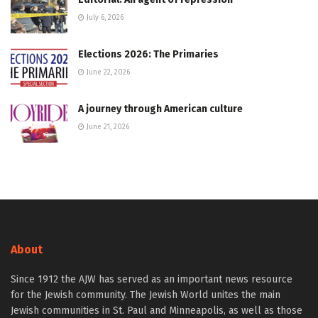
July 6, 2026
Elections 2026: The Primaries
June 22, 2026
A journey through American culture
June 21, 2026
About
Since 1912 the AJW has served as an important news resource
for the Jewish community. The Jewish World unites the main
Jewish communities in St. Paul and Minneapolis, as well as those