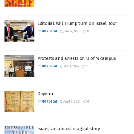
Editorial: Will Trump turn on Israel, too?
BY
MORDECAI
June 4, 2025
0
Protests and arrests on U of M campus
BY
MORDECAI
May 1, 2024
0
Dayenu
BY
MORDECAI
April 5, 2024
0
Israel, ‘an almost magical story’