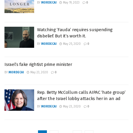
BY
MORDECAI
May 19, 2023
0
Watching ‘Fauda’ requires suspending
disbelief. But it’s worth it.
BY
MORDECAI
May 25, 2020
0
Israel’s fake rightist prime minister
BY
MORDECAI
May 23, 2020
0
Rep. Betty McCollum calls AIPAC ‘hate group’
after the Israel lobby attacks her in an ad
BY
MORDECAI
May 23, 2020
0