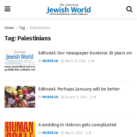
Home
Tag
Palestinians
Tag:
Palestinians
Editorial: Our newspaper business 20 years on
BY
MORDECAI
March 18, 2026
0
Editorial: Perhaps January will be better
BY
MORDECAI
January 11, 2026
0
A wedding in Hebron gets complicated
BY
MORDECAI
May 21, 2025
0