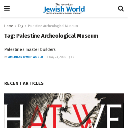
Home
Tag
Palestine Archeological Museum
Tag:
Palestine Archeological Museum
Palestine’s master builders
BY
AMERICAN JEWISH WORLD
May 23, 2020
0
RECENT ARTICLES