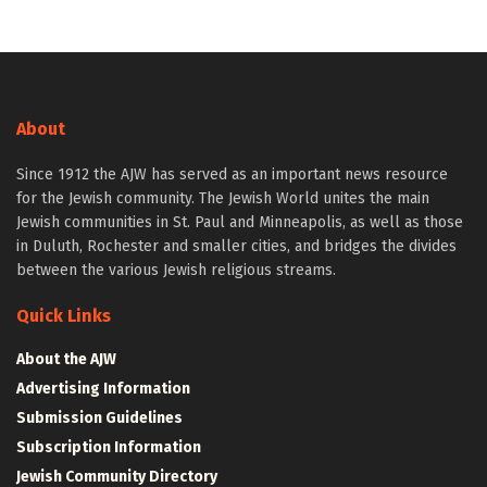
About
Since 1912 the AJW has served as an important news resource
for the Jewish community. The Jewish World unites the main
Jewish communities in St. Paul and Minneapolis, as well as those
in Duluth, Rochester and smaller cities, and bridges the divides
between the various Jewish religious streams.
Quick Links
About the AJW
Advertising Information
Submission Guidelines
Subscription Information
Jewish Community Directory