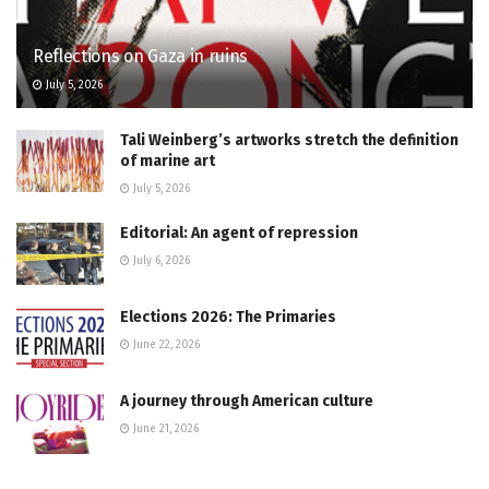
Reflections on Gaza in ruins
July 5, 2026
Tali Weinberg’s artworks stretch the definition
of marine art
July 5, 2026
Editorial: An agent of repression
July 6, 2026
Elections 2026: The Primaries
June 22, 2026
A journey through American culture
June 21, 2026