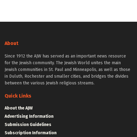
About
Since 1912 the AJW has served as an important news resource
for the Jewish community. The Jewish World unites the main
Jewish communities in St. Paul and Minneapolis, as well as those
in Duluth, Rochester and smaller cities, and bridges the divides
between the various Jewish religious streams.
Quick Links
About the AJW
Advertising Information
Submission Guidelines
Subscription Information