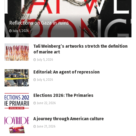
Reflections on Gaza in ruins
July 5, 2026
Tali Weinberg’s artworks stretch the definition
of marine art
July 5, 2026
Editorial: An agent of repression
July 6, 2026
Elections 2026: The Primaries
June 22, 2026
A journey through American culture
June 21, 2026