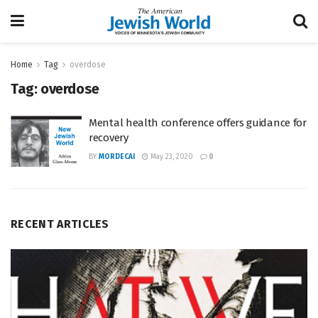
Home
Tag
overdose
Tag:
overdose
Mental health conference offers guidance for
recovery
BY
MORDECAI
May 23, 2020
0
RECENT ARTICLES