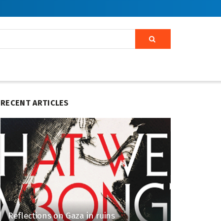
RECENT ARTICLES
Reflections on Gaza in ruins