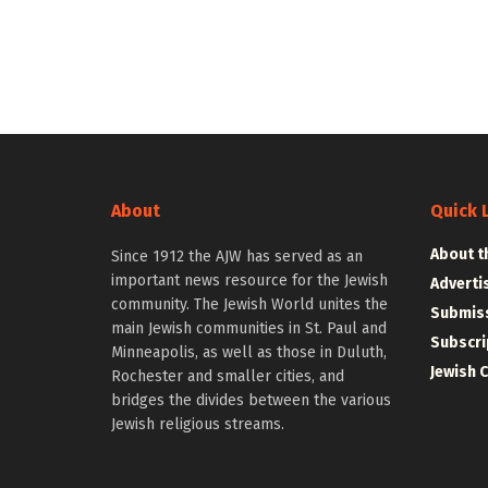
About
Quick 
About t
Since 1912 the AJW has served as an
important news resource for the Jewish
Adverti
community. The Jewish World unites the
Submiss
main Jewish communities in St. Paul and
Subscri
Minneapolis, as well as those in Duluth,
Jewish 
Rochester and smaller cities, and
bridges the divides between the various
Jewish religious streams.