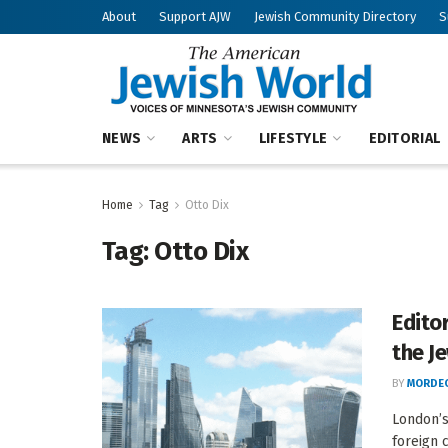
About
Support AJW
Jewish Community Directory
S
NEWS
ARTS
LIFESTYLE
EDITORIAL
Home
Tag
Otto Dix
Tag:
Otto Dix
Edito
the J
BY
MORDEC
London’s
foreign 