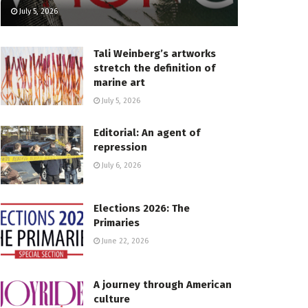
July 5, 2026
Tali Weinberg’s artworks
stretch the definition of
marine art
July 5, 2026
Editorial: An agent of
repression
July 6, 2026
Elections 2026: The
Primaries
June 22, 2026
A journey through American
culture