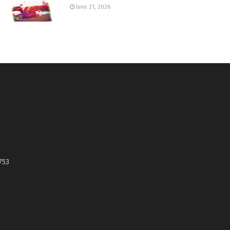
June 21, 2026
753