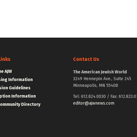
Links
Contact Us
he AJW
The American Jewish World
3249 Hennepin Ave., Suite 245
sing Information
Minneapolis, MN 55408
ion Guidelines
ption Information
Tel: 612.824.0030 / Fax: 612.823.0
editor@ajwnews.com
Community Directory