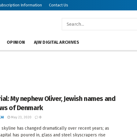
ubscription Information
Contact Us
OPINION
AJW DIGITAL ARCHIVES
rial: My nephew Oliver, Jewish names and
ews of Denmark
AI
May 23, 2020
0
 skyline has changed dramatically over recent years; as
capital has poured in, glass and steel skyscrapers rise