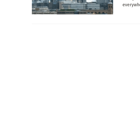
everywher