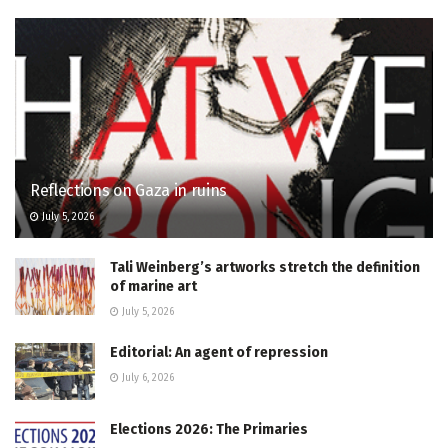
Reflections on Gaza in ruins
July 5, 2026
Tali Weinberg’s artworks stretch the definition
of marine art
July 5, 2026
Editorial: An agent of repression
July 6, 2026
Elections 2026: The Primaries