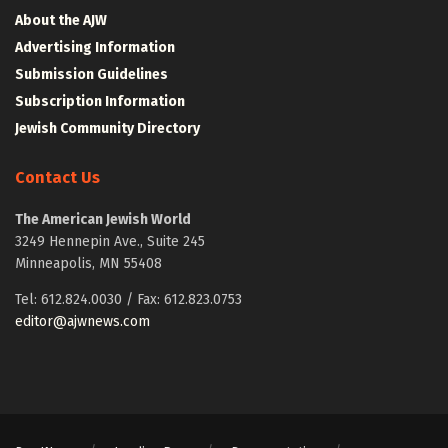
About the AJW
Advertising Information
Submission Guidelines
Subscription Information
Jewish Community Directory
Contact Us
The American Jewish World
3249 Hennepin Ave., Suite 245
Minneapolis, MN 55408
Tel: 612.824.0030 / Fax: 612.823.0753
editor@ajwnews.com