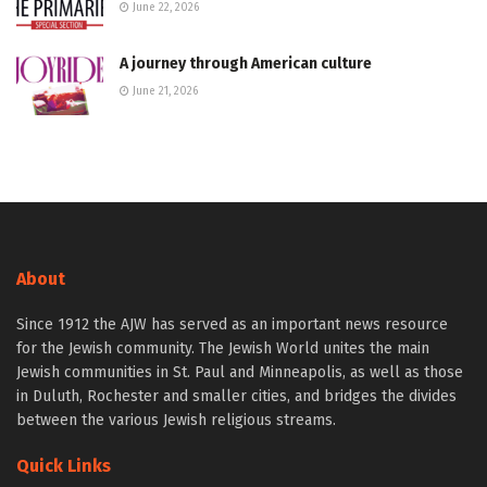
June 22, 2026
A journey through American culture
June 21, 2026
About
Since 1912 the AJW has served as an important news resource
for the Jewish community. The Jewish World unites the main
Jewish communities in St. Paul and Minneapolis, as well as those
in Duluth, Rochester and smaller cities, and bridges the divides
between the various Jewish religious streams.
Quick Links