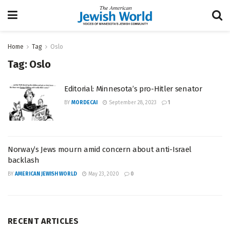
Home
Tag
Oslo
Tag:
Oslo
Editorial: Minnesota’s pro-Hitler senator
BY
MORDECAI
September 28, 2023
1
Norway’s Jews mourn amid concern about anti-Israel
backlash
BY
AMERICAN JEWISH WORLD
May 23, 2020
0
RECENT ARTICLES