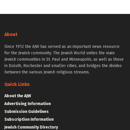
About
Since 1912 the AJW has served as an important news resource
for the Jewish community. The Jewish World unites the main
Jewish communities in St. Paul and Minneapolis, as well as those
in Duluth, Rochester and smaller cities, and bridges the divides
between the various Jewish religious streams.
Quick Links
About the AJW
Advertising Information
Submission Guidelines
Subscription Information
Jewish Community Directory