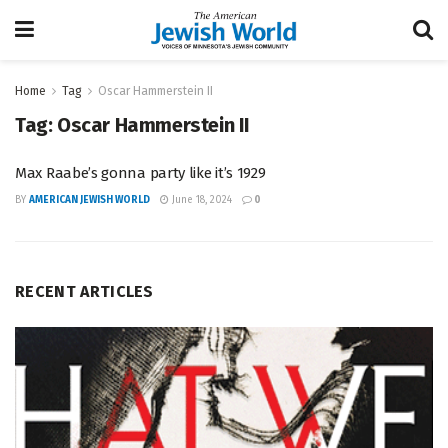
Home
Tag
Oscar Hammerstein II
Tag:
Oscar Hammerstein II
Max Raabe’s gonna party like it’s 1929
BY
AMERICAN JEWISH WORLD
June 18, 2024
0
RECENT ARTICLES