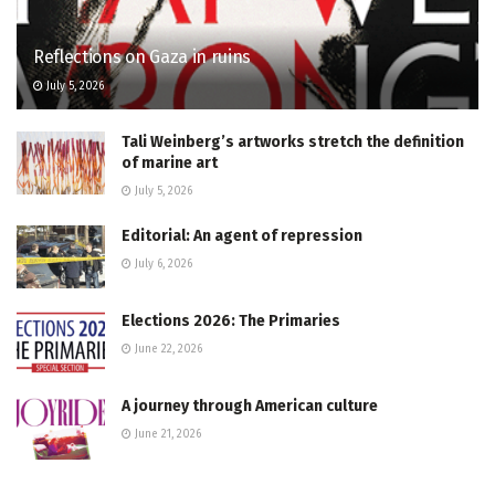
Reflections on Gaza in ruins
July 5, 2026
Tali Weinberg’s artworks stretch the definition
of marine art
July 5, 2026
Editorial: An agent of repression
July 6, 2026
Elections 2026: The Primaries
June 22, 2026
A journey through American culture
June 21, 2026