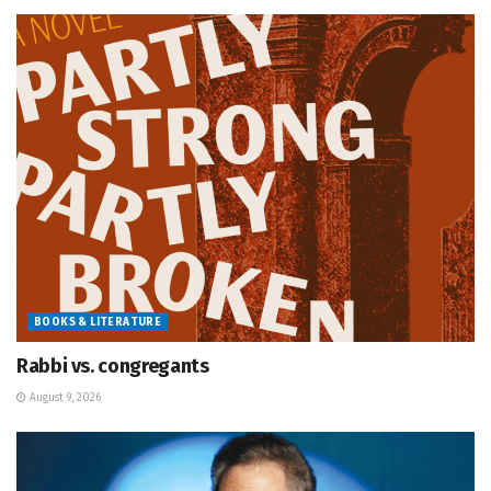
BOOKS & LITERATURE
Rabbi vs. congregants
August 9, 2026