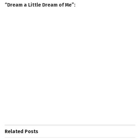
“Dream a Little Dream of Me”:
Related
Posts