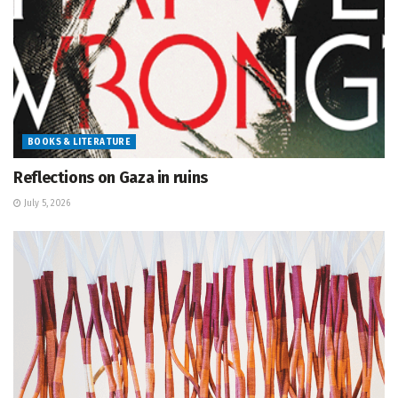
BOOKS & LITERATURE
Reflections on Gaza in ruins
July 5, 2026