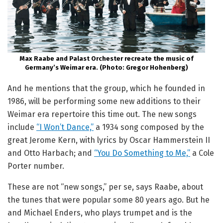
Max Raabe and Palast Orchester recreate the music of
Germany’s Weimar era. (Photo: Gregor Hohenberg)
And he mentions that the group, which he founded in
1986, will be performing some new additions to their
Weimar era repertoire this time out. The new songs
include
“I Won’t Dance,”
a 1934 song composed by the
great Jerome Kern, with lyrics by Oscar Hammerstein II
and Otto Harbach; and
“You Do Something to Me,”
a Cole
Porter number.
These are not “new songs,” per se, says Raabe, about
the tunes that were popular some 80 years ago. But he
and Michael Enders, who plays trumpet and is the