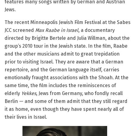
features many songs written by German and Austrian
Jews.
The recent Minneapolis Jewish Film Festival at the Sabes
JCC screened
Max Raabe in Israel
, a documentary
directed by Brigitte Bertele and Julia Willman, about the
group’s 2010 tour in the Jewish state. In the film, Raabe
and the other musicians admit to great trepidation
prior to visiting Israel. They are aware that a German
repertoire, and the German language itself, carries
emotionally fraught associations with the Shoah. At the
same time, the film includes the reminiscences of
elderly
Yekkes
, Jews from Germany, who fondly recall
Berlin — and some of them admit that they still regard
it as home, even though they have spent nearly all of
their lives in Israel.