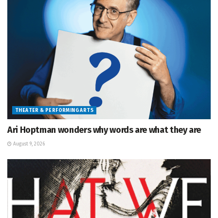
THEATER & PERFORMING ARTS
Ari Hoptman wonders why words are what they are
August 9, 2026