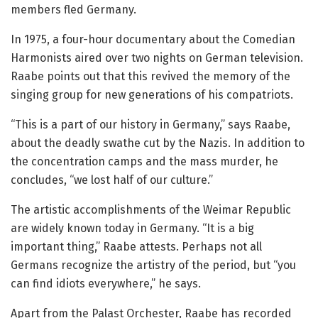
members fled Germany.
In 1975, a four-hour documentary about the Comedian
Harmonists aired over two nights on German television.
Raabe points out that this revived the memory of the
singing group for new generations of his compatriots.
“This is a part of our history in Germany,” says Raabe,
about the deadly swathe cut by the Nazis. In addition to
the concentration camps and the mass murder, he
concludes, “we lost half of our culture.”
The artistic accomplishments of the Weimar Republic
are widely known today in Germany. “It is a big
important thing,” Raabe attests. Perhaps not all
Germans recognize the artistry of the period, but “you
can find idiots everywhere,” he says.
Apart from the Palast Orchester, Raabe has recorded