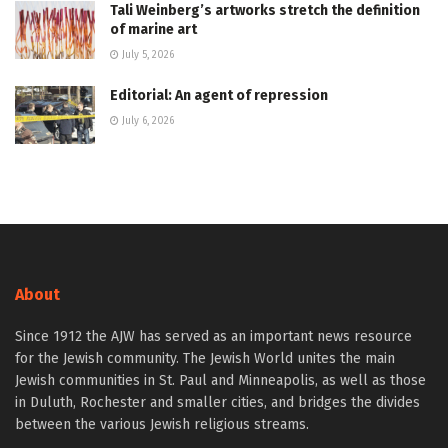
Tali Weinberg’s artworks stretch the definition
of marine art
July 5, 2026
Editorial: An agent of repression
July 6, 2026
About
Since 1912 the AJW has served as an important news resource
for the Jewish community. The Jewish World unites the main
Jewish communities in St. Paul and Minneapolis, as well as those
in Duluth, Rochester and smaller cities, and bridges the divides
between the various Jewish religious streams.