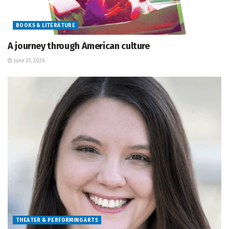
BOOKS & LITERATURE
A journey through American culture
June 21, 2026
THEATER & PERFORMING ARTS