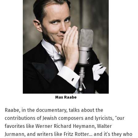
Max Raabe
Raabe, in the documentary, talks about the
contributions of Jewish composers and lyricists, “our
favorites like Werner Richard Heymann, Walter
Jurmann, and writers like Fritz Rotter… and it’s they who