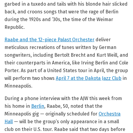
garbed in a tuxedo and tails with his blonde hair slicked
back, and croons songs that were the rage of Berlin
during the 1920s and ’30s, the time of the Weimar
Republic.
Raabe and the 12-piece Palast Orchester
deliver
meticulous recreations of tunes written by German
songwriters, including Bertolt Brecht and Kurt Weill, and
their counterparts in America, like Irving Berlin and Cole
Porter. As part of a United States tour in April, the group
will perform two shows
April 7 at the Dakota Jazz Club
in
Minneapolis.
During a phone interview with the AJW this week from
his home in
Berlin
, Raabe, 50, noted that the
Minneapolis gig — originally scheduled for
Orchestra
Hall
— will be the group’s only appearance in a small
club on their U.S. tour. Raabe said that two days before