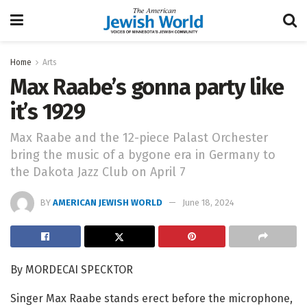
Home
Arts
Max Raabe’s gonna party like
it’s 1929
Max Raabe and the 12-piece Palast Orchester
bring the music of a bygone era in Germany to
the Dakota Jazz Club on April 7
BY
AMERICAN JEWISH WORLD
June 18, 2024
By MORDECAI SPECKTOR
Singer Max Raabe stands erect before the microphone,