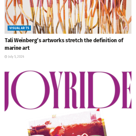
VISUAL ARTS
Tali Weinberg’s artworks stretch the definition of
marine art
July 5, 2026