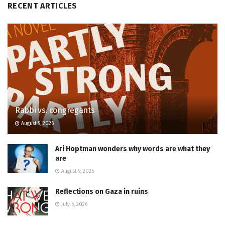
RECENT ARTICLES
Rabbi vs. congregants
August 9, 2026
Ari Hoptman wonders why words are what they
are
August 9, 2026
Reflections on Gaza in ruins
July 5, 2026