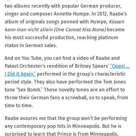
two albums recently with popular German producer,
singer and composer Annette Humpe. In 2012, Raabe’s
album of originals songs penned with Humpe,
Küssen
kann man nicht allein (One Cannot Kiss Alone)
became
his most successful production, reaching platinum
status in German sales.
And on You Tube, you can find a video of Raabe and
Palast Orchester’s rendition of Britney Spears’
“Oops! …
I Did It Again,”
performed in the group’s characteristic
period style. They also have performed the Tom Jones
tune “Sex Bomb.” These novelty tunes are an effort to
throw their German fans a screwball, so to speak, from
time to time.
Raabe assures me that the group won’t be performing
any contemporary pop hits in Minneapolis. But he is
surprised to learn that Prince is from Minneapolis,