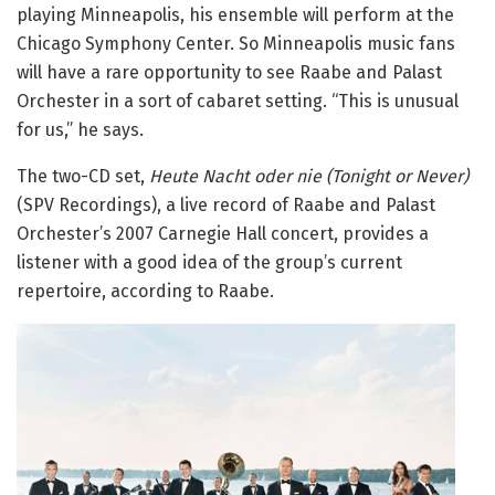
playing Minneapolis, his ensemble will perform at the
Chicago Symphony Center. So Minneapolis music fans
will have a rare opportunity to see Raabe and Palast
Orchester in a sort of cabaret setting. “This is unusual
for us,” he says.
The two-CD set,
Heute Nacht oder nie (Tonight or Never)
(SPV Recordings), a live record of Raabe and Palast
Orchester’s 2007 Carnegie Hall concert, provides a
listener with a good idea of the group’s current
repertoire, according to Raabe.