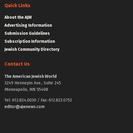
Quick Links
About the AJW
Advertising Information
Submission Guidelines
Subscription Information
Jewish Community Directory
Contact Us
The American Jewish World
3249 Hennepin Ave., Suite 245
Minneapolis, MN 55408
Tel: 612.824.0030 / Fax: 612.823.0753
editor@ajwnews.com