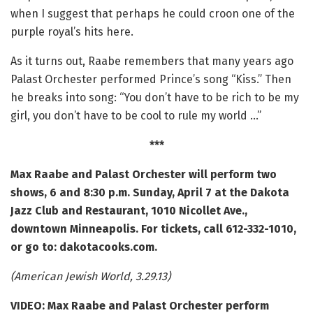
when I suggest that perhaps he could croon one of the
purple royal’s hits here.
As it turns out, Raabe remembers that many years ago
Palast Orchester performed Prince’s song “Kiss.” Then
he breaks into song: “You don’t have to be rich to be my
girl, you don’t have to be cool to rule my world …”
***
Max Raabe and Palast Orchester will perform two
shows, 6 and 8:30 p.m. Sunday, April 7 at the Dakota
Jazz Club and Restaurant,
1010 Nicollet Ave.,
downtown Minneapolis. For tickets, call 612-332-1010,
or go to: dakotacooks.com.
(American Jewish World, 3.29.13)
VIDEO: Max Raabe and Palast Orchester perform