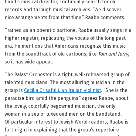
band’s musical director, continually search for old
records and through musical archives. “We discover
nice arrangements from that time,” Raabe comments.
Trained as an operatic baritone, Raabe usually sings in a
higher register, replicating the vocals of the long past
era. He mentions that Americans recognize this music
from the soundtrack of old cartoons, like
Tom and Jerry
,
so it has wide appeal.
The Palast Orchester is a tight, well-rehearsed group of
talented musicians. The most alluring musician in the
group is
Cecilia Crisafulli, an Italian violinist
. “She is the
paradise bird amid the penguins,” agrees Raabe, about
the lovely, colorfully begowned musician, the only
woman in a sea of tuxedoed men on the bandstand.
Of particular interest to Jewish World readers, Raabe is
forthright in explaining that the group’s repertoire