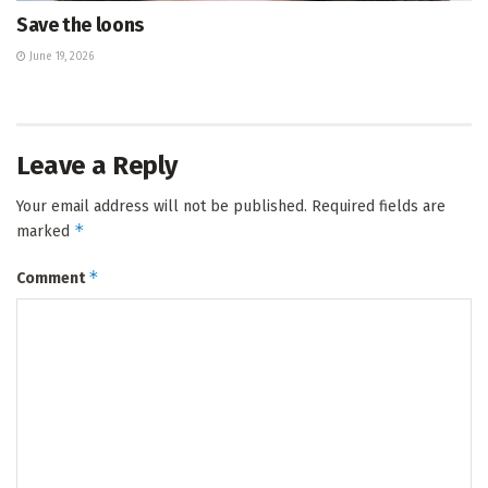
Save the loons
June 19, 2026
Leave a Reply
Your email address will not be published.
Required fields are
*
marked
*
Comment