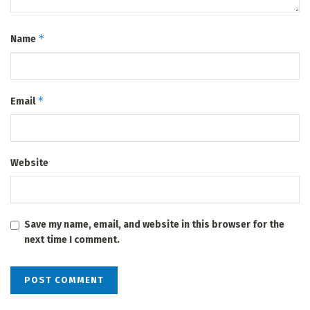
*
Name
*
Email
Website
Save my name, email, and website in this browser for the
next time I comment.