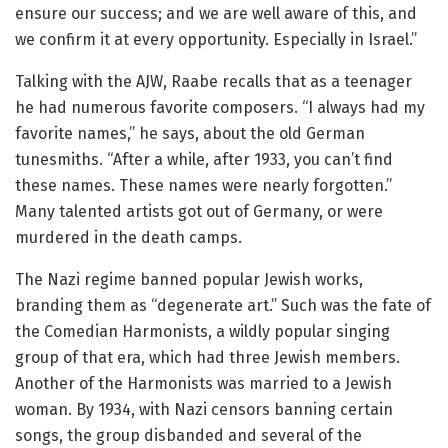
ensure our success; and we are well aware of this, and
we confirm it at every opportunity. Especially in Israel.”
Talking with the AJW, Raabe recalls that as a teenager
he had numerous favorite composers. “I always had my
favorite names,” he says, about the old German
tunesmiths. “After a while, after 1933, you can’t find
these names. These names were nearly forgotten.”
Many talented artists got out of Germany, or were
murdered in the death camps.
The Nazi regime banned popular Jewish works,
branding them as “degenerate art.” Such was the fate of
the Comedian Harmonists, a wildly popular singing
group of that era, which had three Jewish members.
Another of the Harmonists was married to a Jewish
woman. By 1934, with Nazi censors banning certain
songs, the group disbanded and several of the