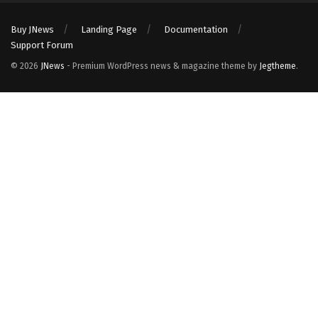
Buy JNews
Landing Page
Documentation
Support Forum
© 2026
JNews
- Premium WordPress news & magazine theme by
Jegtheme
.