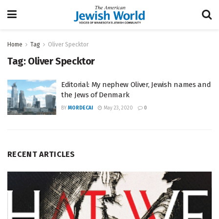
Home
Tag
Oliver Specktor
Tag:
Oliver Specktor
Editorial: My nephew Oliver, Jewish names and
the Jews of Denmark
BY
MORDECAI
May 23, 2020
0
RECENT ARTICLES