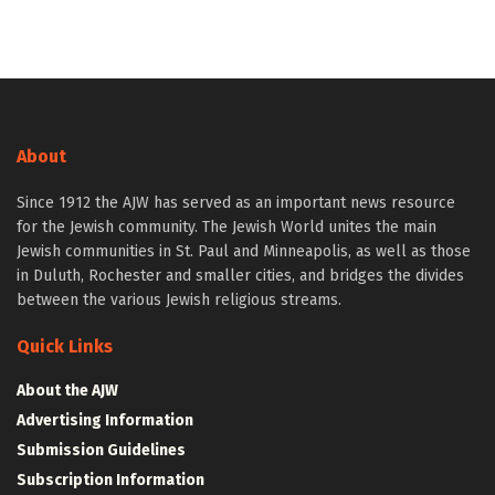
About
Since 1912 the AJW has served as an important news resource
for the Jewish community. The Jewish World unites the main
Jewish communities in St. Paul and Minneapolis, as well as those
in Duluth, Rochester and smaller cities, and bridges the divides
between the various Jewish religious streams.
Quick Links
About the AJW
Advertising Information
Submission Guidelines
Subscription Information