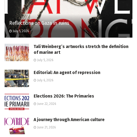
Reflections on Gaza in ruins
July 5, 2026
Tali Weinberg’s artworks stretch the definition
of marine art
July 5, 2026
Editorial: An agent of repression
July 6, 2026
Elections 2026: The Primaries
June 22, 2026
A journey through American culture
June 21, 2026