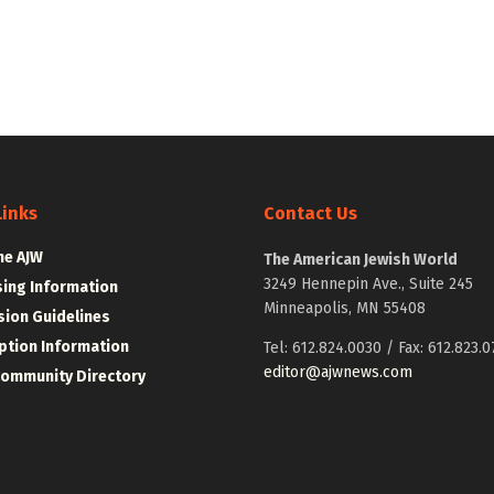
Links
Contact Us
he AJW
The American Jewish World
3249 Hennepin Ave., Suite 245
sing Information
Minneapolis, MN 55408
ion Guidelines
ption Information
Tel: 612.824.0030 / Fax: 612.823.0
editor@ajwnews.com
Community Directory