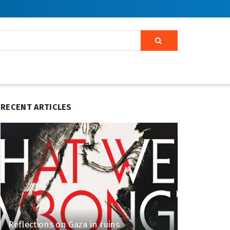
RECENT ARTICLES
Reflections on Gaza in ruins