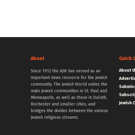
About
Quick 
About t
Since 1912 the AJW has served as an
important news resource for the Jewish
Adverti
community. The Jewish World unites the
Submiss
main Jewish communities in St. Paul and
Subscri
Minneapolis, as well as those in Duluth,
Jewish 
Rochester and smaller cities, and
bridges the divides between the various
Jewish religious streams.