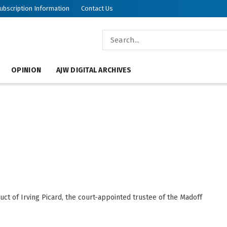
ubscription Information
Contact Us
OPINION
AJW DIGITAL ARCHIVES
ct of Irving Picard, the court-appointed trustee of the Madoff