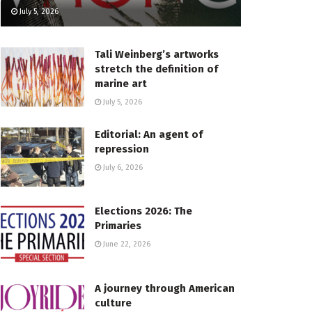
July 5, 2026
Tali Weinberg’s artworks
stretch the definition of
marine art
July 5, 2026
Editorial: An agent of
repression
July 6, 2026
Elections 2026: The
Primaries
June 22, 2026
A journey through American
culture