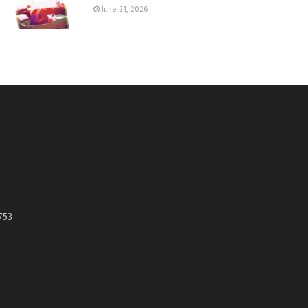
June 21, 2026
753