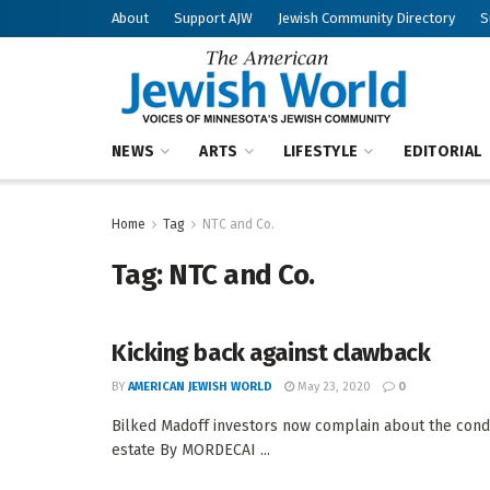
About
Support AJW
Jewish Community Directory
S
NEWS
ARTS
LIFESTYLE
EDITORIAL
Home
Tag
NTC and Co.
Tag:
NTC and Co.
Kicking back against clawback
BY
AMERICAN JEWISH WORLD
May 23, 2020
0
Bilked Madoff investors now complain about the condu
estate By MORDECAI ...