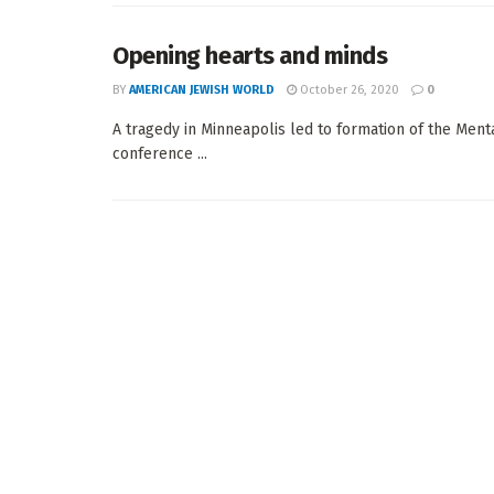
Opening hearts and minds
BY
AMERICAN JEWISH WORLD
October 26, 2020
0
A tragedy in Minneapolis led to formation of the Menta
conference ...