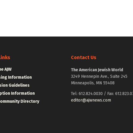
Links
Contact Us
he AJW
The American Jewish World
3249 Hennepin Ave., Suite 245
sing Information
Minneapolis, MN 55408
ion Guidelines
ption Information
Tel: 612.824.0030 / Fax: 612.823.0
editor@ajwnews.com
Community Directory