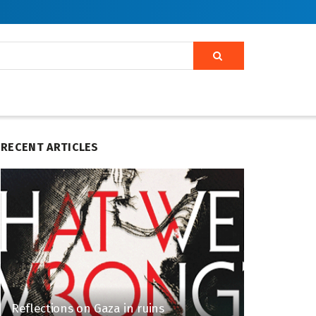
RECENT ARTICLES
Reflections on Gaza in ruins