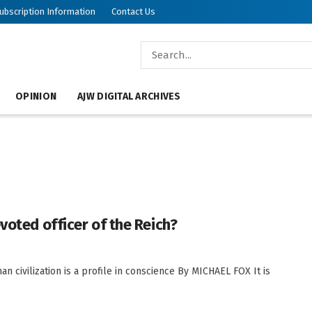
ubscription Information
Contact Us
OPINION
AJW DIGITAL ARCHIVES
voted officer of the Reich?
 civilization is a profile in conscience By MICHAEL FOX It is