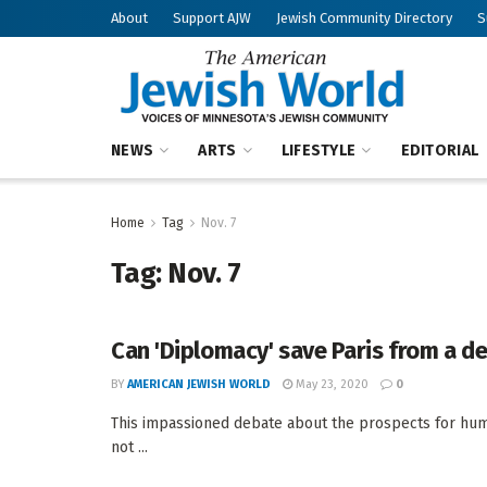
About
Support AJW
Jewish Community Directory
S
NEWS
ARTS
LIFESTYLE
EDITORIAL
Home
Tag
Nov. 7
Tag:
Nov. 7
Can 'Diplomacy' save Paris from a de
BY
AMERICAN JEWISH WORLD
May 23, 2020
0
This impassioned debate about the prospects for human
not ...