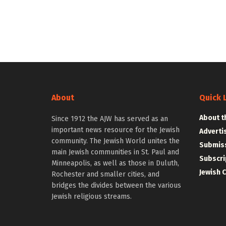
About
Quick 
About t
Since 1912 the AJW has served as an
important news resource for the Jewish
Adverti
community. The Jewish World unites the
Submiss
main Jewish communities in St. Paul and
Subscri
Minneapolis, as well as those in Duluth,
Jewish 
Rochester and smaller cities, and
bridges the divides between the various
Jewish religious streams.