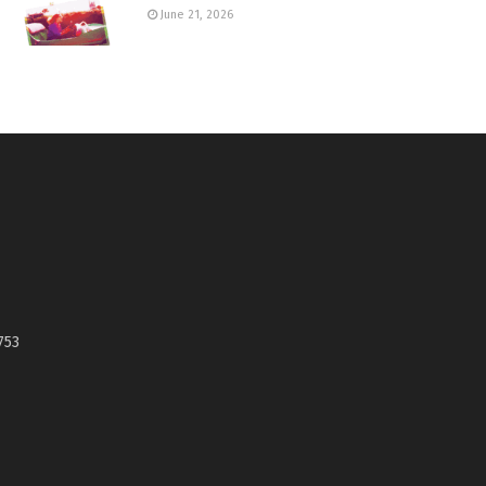
June 21, 2026
753