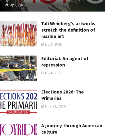
July 5, 2026
Tali Weinberg’s artworks
stretch the definition of
marine art
July 5, 2026
Editorial: An agent of
repression
July 6, 2026
Elections 2026: The
Primaries
June 22, 2026
A journey through American
culture