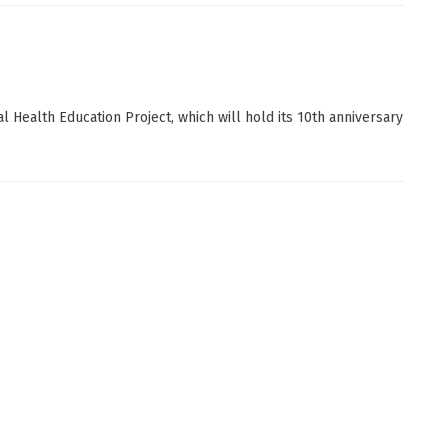
l Health Education Project, which will hold its 10th anniversary