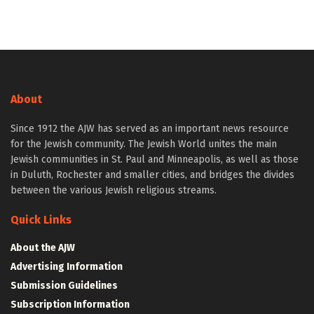
About
Since 1912 the AJW has served as an important news resource
for the Jewish community. The Jewish World unites the main
Jewish communities in St. Paul and Minneapolis, as well as those
in Duluth, Rochester and smaller cities, and bridges the divides
between the various Jewish religious streams.
Quick Links
About the AJW
Advertising Information
Submission Guidelines
Subscription Information