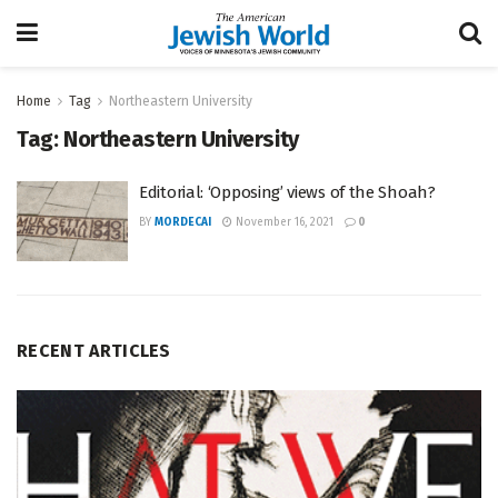
Home
Tag
Northeastern University
Tag:
Northeastern University
Editorial: ‘Opposing’ views of the Shoah?
BY
MORDECAI
November 16, 2021
0
RECENT ARTICLES