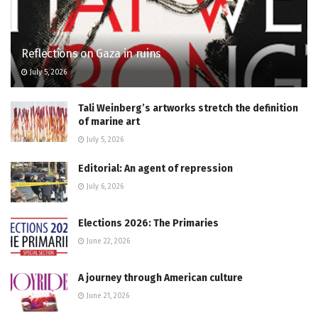
Reflections on Gaza in ruins
July 5, 2026
Tali Weinberg’s artworks stretch the definition
of marine art
July 5, 2026
Editorial: An agent of repression
July 6, 2026
Elections 2026: The Primaries
June 22, 2026
A journey through American culture
June 21, 2026