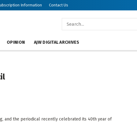
ubscription Information
Contact Us
OPINION
AJW DIGITAL ARCHIVES
il
, and the periodical recently celebrated its 40th year of