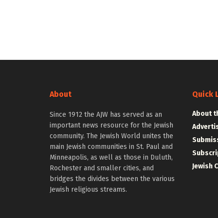
About
Quick 
About t
Since 1912 the AJW has served as an
important news resource for the Jewish
Adverti
community. The Jewish World unites the
Submiss
main Jewish communities in St. Paul and
Subscri
Minneapolis, as well as those in Duluth,
Jewish 
Rochester and smaller cities, and
bridges the divides between the various
Jewish religious streams.