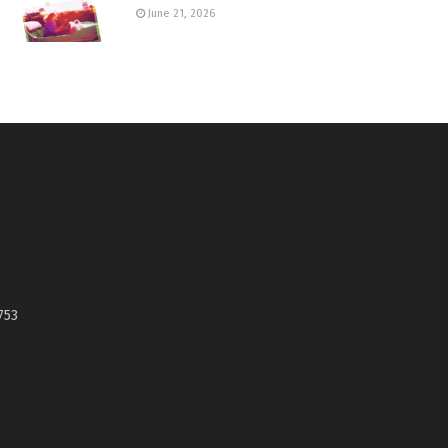
June 21, 2026
753