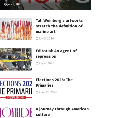
July 5, 2026
Tali Weinberg’s artworks
stretch the definition of
marine art
July 5, 2026
Editorial: An agent of
repression
July 6, 2026
Elections 2026: The
Primaries
June 22, 2026
A journey through American
culture