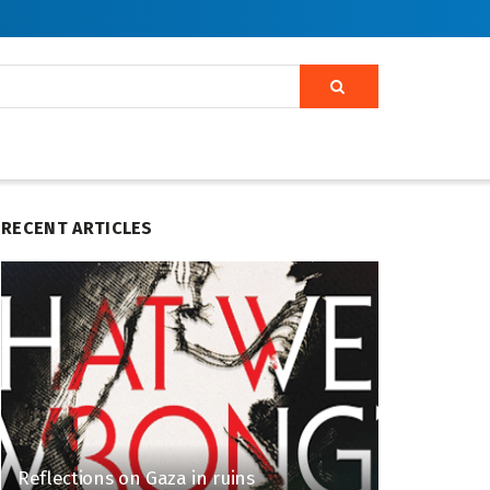
RECENT ARTICLES
Reflections on Gaza in ruins