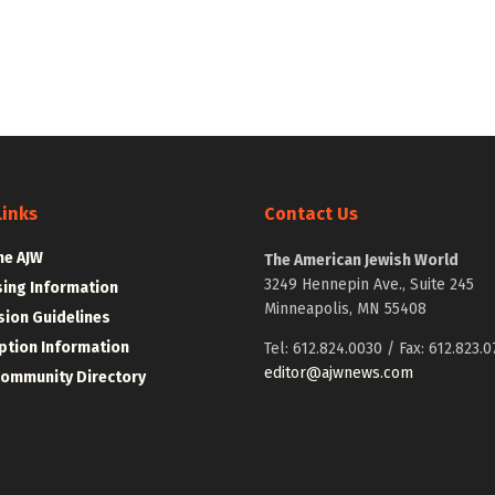
Links
Contact Us
he AJW
The American Jewish World
3249 Hennepin Ave., Suite 245
sing Information
Minneapolis, MN 55408
ion Guidelines
ption Information
Tel: 612.824.0030 / Fax: 612.823.0
editor@ajwnews.com
Community Directory