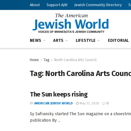
About
Support AJW
Jewish Community Directory
S
NEWS
ARTS
LIFESTYLE
EDITORIAL
Home
Tag
North Carolina Arts Council
Tag:
North Carolina Arts Counc
The Sun keeps rising
BY
AMERICAN JEWISH WORLD
May 23, 2020
0
Sy Safransky started The Sun magazine on a shoestring
publication By ...