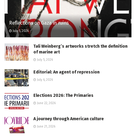
Reflections on Gaza in ruins
July 5, 2026
Tali Weinberg’s artworks stretch the definition
of marine art
July 5, 2026
Editorial: An agent of repression
July 6, 2026
Elections 2026: The Primaries
June 22, 2026
A journey through American culture
June 21, 2026