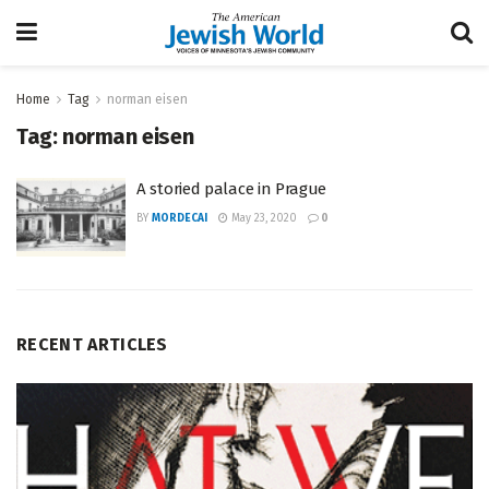
Home
Tag
norman eisen
Tag:
norman eisen
A storied palace in Prague
BY
MORDECAI
May 23, 2020
0
RECENT ARTICLES