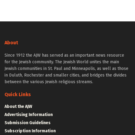
About
Since 1912 the AJW has served as an important news resource
for the Jewish community. The Jewish World unites the main
Jewish communities in St. Paul and Minneapolis, as well as those
in Duluth, Rochester and smaller cities, and bridges the divides
between the various Jewish religious streams.
Quick Links
About the AJW
Advertising Information
Submission Guidelines
Subscription Information