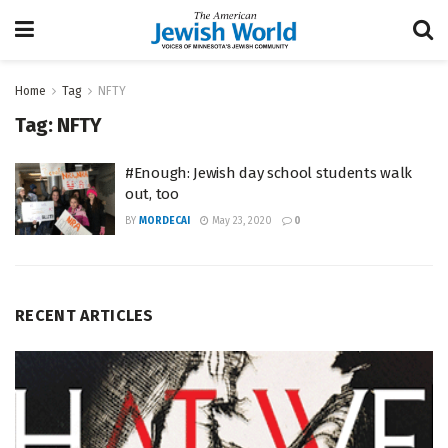
Home
Tag
NFTY
Tag:
NFTY
#Enough: Jewish day school students walk
out, too
BY
MORDECAI
May 23, 2020
0
RECENT ARTICLES