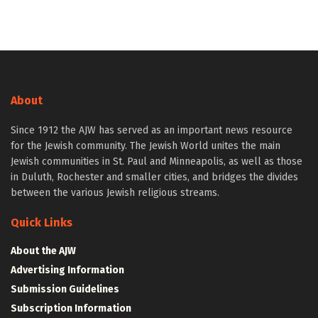
About
Since 1912 the AJW has served as an important news resource
for the Jewish community. The Jewish World unites the main
Jewish communities in St. Paul and Minneapolis, as well as those
in Duluth, Rochester and smaller cities, and bridges the divides
between the various Jewish religious streams.
Quick Links
About the AJW
Advertising Information
Submission Guidelines
Subscription Information