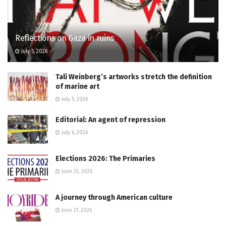
Reflections on Gaza in ruins
July 5, 2026
Tali Weinberg’s artworks stretch the definition
of marine art
July 5, 2026
Editorial: An agent of repression
July 6, 2026
Elections 2026: The Primaries
June 22, 2026
A journey through American culture
June 21, 2026