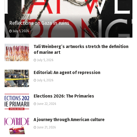
Reflections on Gaza in ruins
July 5, 2026
Tali Weinberg’s artworks stretch the definition
of marine art
July 5, 2026
Editorial: An agent of repression
July 6, 2026
Elections 2026: The Primaries
June 22, 2026
A journey through American culture
June 21, 2026