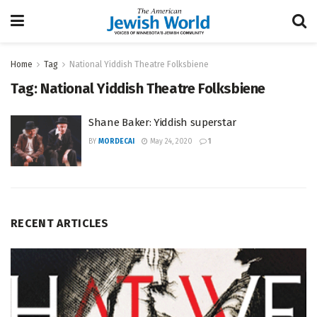
Home
Tag
National Yiddish Theatre Folksbiene
Tag:
National Yiddish Theatre Folksbiene
Shane Baker: Yiddish superstar
BY
MORDECAI
May 24, 2020
1
RECENT ARTICLES