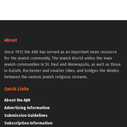
About
Since 1912 the AJW has served as an important news resource
for the Jewish community. The Jewish World unites the main
Jewish communities in St. Paul and Minneapolis, as well as those
in Duluth, Rochester and smaller cities, and bridges the divides
between the various Jewish religious streams.
Quick Links
About the AJW
Advertising Information
Submission Guidelines
Subscription Information