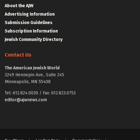
About the AJW
Advertising Information
Submission Guidelines
Subscription Information
Jewish Community Directory
Contact Us
The American Jewish World
3249 Hennepin Ave., Suite 245
Minneapolis, MN 55408
Tel: 612.824.0030 / Fax: 612.823.0753
editor@ajwnews.com