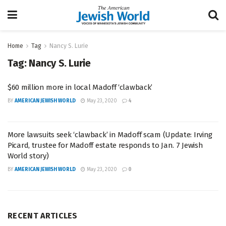
Home
Tag
Nancy S. Lurie
Tag:
Nancy S. Lurie
$60 million more in local Madoff ‘clawback’
BY
AMERICAN JEWISH WORLD
May 23, 2020
4
More lawsuits seek ‘clawback’ in Madoff scam (Update: Irving
Picard, trustee for Madoff estate responds to Jan. 7 Jewish
World story)
BY
AMERICAN JEWISH WORLD
May 23, 2020
0
RECENT ARTICLES