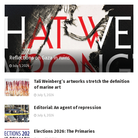
Reflections on Gaza in ruins
July 5, 2026
Tali Weinberg’s artworks stretch the definition
of marine art
July 5, 2026
Editorial: An agent of repression
July 6, 2026
Elections 2026: The Primaries