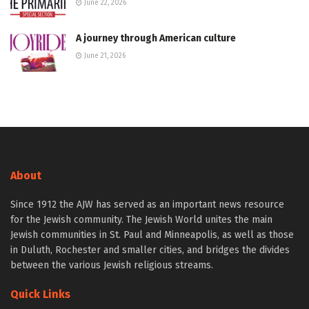
June 22, 2026
A journey through American culture
June 21, 2026
About
Since 1912 the AJW has served as an important news resource
for the Jewish community. The Jewish World unites the main
Jewish communities in St. Paul and Minneapolis, as well as those
in Duluth, Rochester and smaller cities, and bridges the divides
between the various Jewish religious streams.
Quick Links