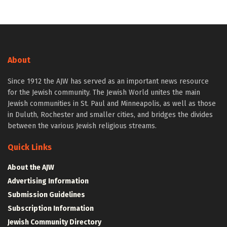
About
Since 1912 the AJW has served as an important news resource
for the Jewish community. The Jewish World unites the main
Jewish communities in St. Paul and Minneapolis, as well as those
in Duluth, Rochester and smaller cities, and bridges the divides
between the various Jewish religious streams.
Quick Links
About the AJW
Advertising Information
Submission Guidelines
Subscription Information
Jewish Community Directory