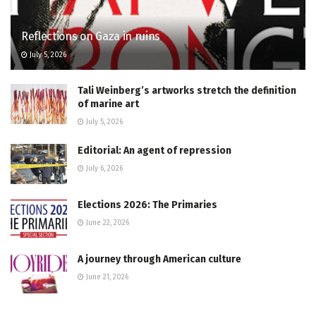
Reflections on Gaza in ruins
July 5, 2026
Tali Weinberg’s artworks stretch the definition
of marine art
July 5, 2026
Editorial: An agent of repression
July 6, 2026
Elections 2026: The Primaries
June 22, 2026
A journey through American culture
June 21, 2026