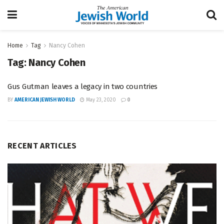
Home
Tag
Nancy Cohen
Tag:
Nancy Cohen
Gus Gutman leaves a legacy in two countries
BY
AMERICAN JEWISH WORLD
May 23, 2020
0
RECENT ARTICLES