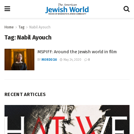
Home
Tag
Nabil Ayouch
Tag:
Nabil Ayouch
MSPIFF: Around the Jewish world in film
BY
MORDECAI
May 24, 2020
0
RECENT ARTICLES