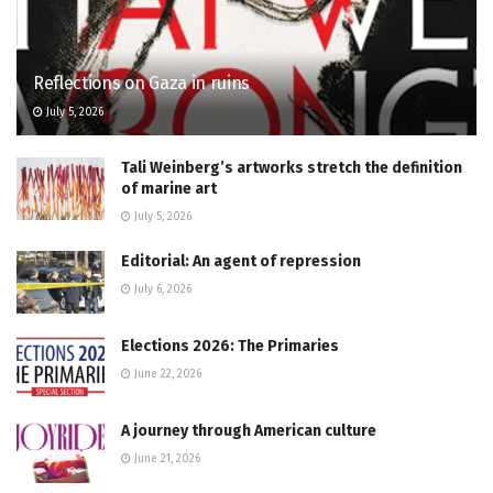
Reflections on Gaza in ruins
July 5, 2026
Tali Weinberg’s artworks stretch the definition
of marine art
July 5, 2026
Editorial: An agent of repression
July 6, 2026
Elections 2026: The Primaries
June 22, 2026
A journey through American culture
June 21, 2026