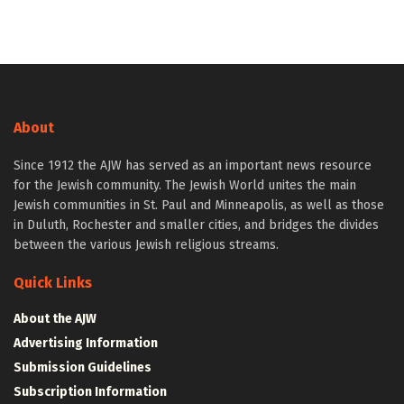
About
Since 1912 the AJW has served as an important news resource
for the Jewish community. The Jewish World unites the main
Jewish communities in St. Paul and Minneapolis, as well as those
in Duluth, Rochester and smaller cities, and bridges the divides
between the various Jewish religious streams.
Quick Links
About the AJW
Advertising Information
Submission Guidelines
Subscription Information