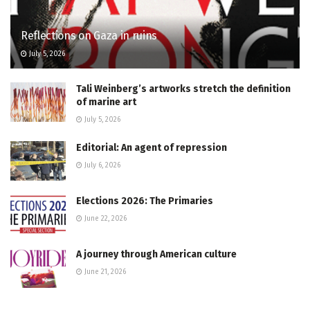
Reflections on Gaza in ruins
July 5, 2026
Tali Weinberg’s artworks stretch the definition
of marine art
July 5, 2026
Editorial: An agent of repression
July 6, 2026
Elections 2026: The Primaries
June 22, 2026
A journey through American culture
June 21, 2026