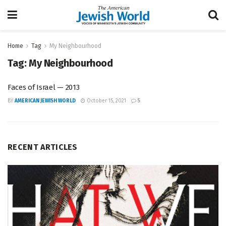
Home
Tag
My Neighbourhood
Tag:
My Neighbourhood
Faces of Israel — 2013
BY
AMERICAN JEWISH WORLD
October 15, 2021
5
RECENT ARTICLES