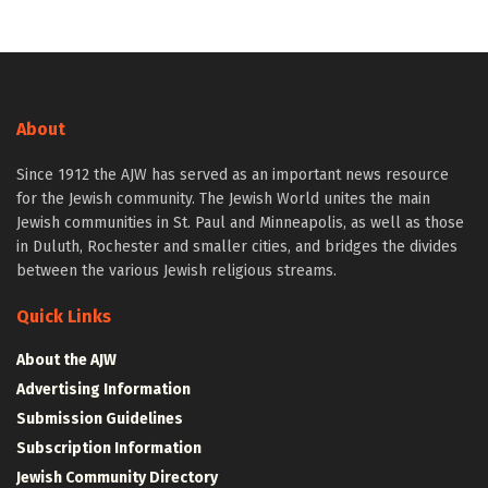
About
Since 1912 the AJW has served as an important news resource
for the Jewish community. The Jewish World unites the main
Jewish communities in St. Paul and Minneapolis, as well as those
in Duluth, Rochester and smaller cities, and bridges the divides
between the various Jewish religious streams.
Quick Links
About the AJW
Advertising Information
Submission Guidelines
Subscription Information
Jewish Community Directory