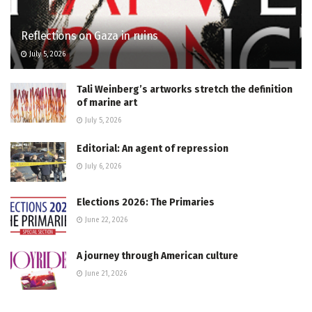
Reflections on Gaza in ruins
July 5, 2026
Tali Weinberg’s artworks stretch the definition
of marine art
July 5, 2026
Editorial: An agent of repression
July 6, 2026
Elections 2026: The Primaries
June 22, 2026
A journey through American culture
June 21, 2026