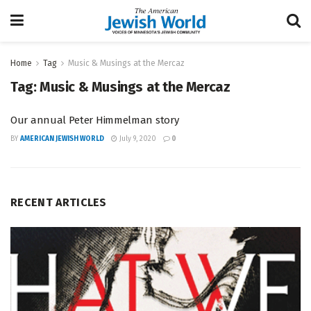
Home
Tag
Music & Musings at the Mercaz
Tag:
Music & Musings at the Mercaz
Our annual Peter Himmelman story
BY
AMERICAN JEWISH WORLD
July 9, 2020
0
RECENT ARTICLES