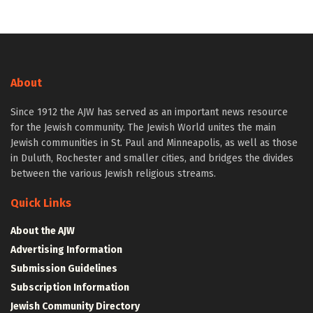
About
Since 1912 the AJW has served as an important news resource
for the Jewish community. The Jewish World unites the main
Jewish communities in St. Paul and Minneapolis, as well as those
in Duluth, Rochester and smaller cities, and bridges the divides
between the various Jewish religious streams.
Quick Links
About the AJW
Advertising Information
Submission Guidelines
Subscription Information
Jewish Community Directory