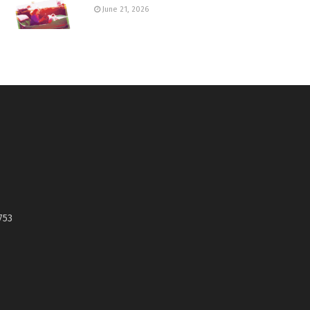
June 21, 2026
753