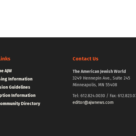
Links
Contact Us
he AJW
The American Jewish World
3249 Hennepin Ave., Suite 245
sing Information
Minneapolis, MN 55408
ion Guidelines
ption Information
Tel: 612.824.0030 / Fax: 612.823.0
editor@ajwnews.com
Community Directory