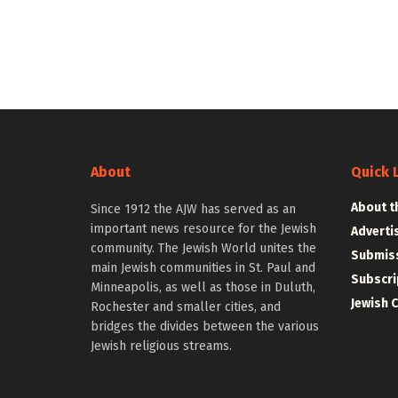
About
Quick 
About t
Since 1912 the AJW has served as an
important news resource for the Jewish
Adverti
community. The Jewish World unites the
Submiss
main Jewish communities in St. Paul and
Subscri
Minneapolis, as well as those in Duluth,
Jewish 
Rochester and smaller cities, and
bridges the divides between the various
Jewish religious streams.