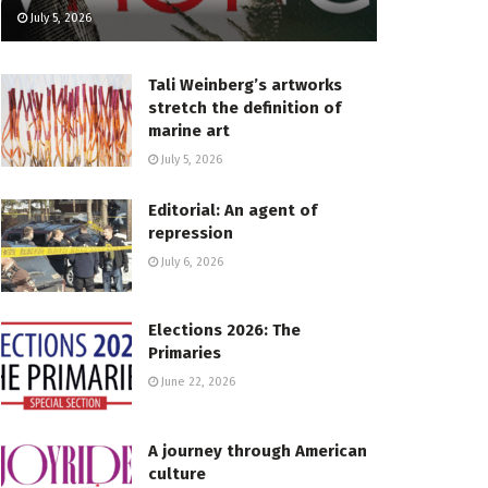
July 5, 2026
Tali Weinberg’s artworks
stretch the definition of
marine art
July 5, 2026
Editorial: An agent of
repression
July 6, 2026
Elections 2026: The
Primaries
June 22, 2026
A journey through American
culture