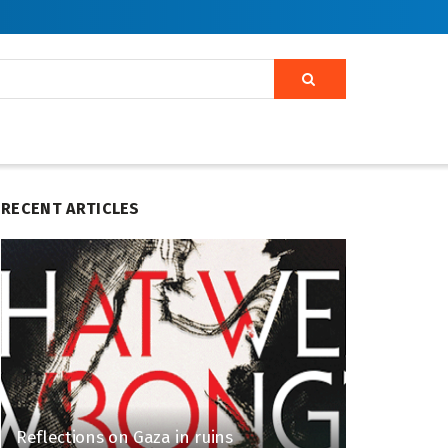
RECENT ARTICLES
Reflections on Gaza in ruins