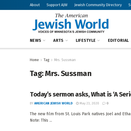
About
Support AJW
Jewish Community Directory
S
NEWS
ARTS
LIFESTYLE
EDITORIAL
Home
Tag
Mrs. Sussman
Tag:
Mrs. Sussman
Today’s sermon asks, What is ‘A Ser
BY
AMERICAN JEWISH WORLD
May 23, 2020
0
The new film from St. Louis Park natives Joel and Eth
Note: This ...