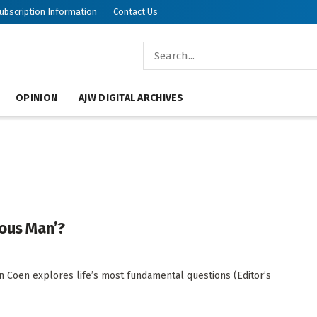
ubscription Information
Contact Us
OPINION
AJW DIGITAL ARCHIVES
ious Man’?
an Coen explores life’s most fundamental questions (Editor’s