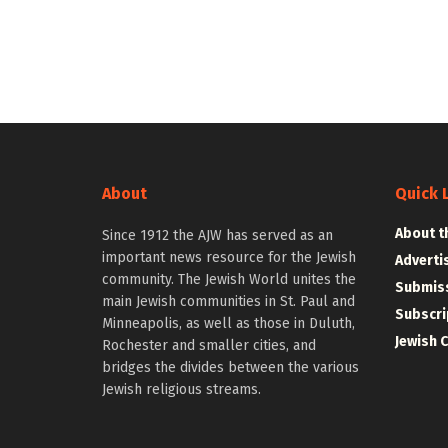
About
Quick 
About t
Since 1912 the AJW has served as an
important news resource for the Jewish
Adverti
community. The Jewish World unites the
Submiss
main Jewish communities in St. Paul and
Subscri
Minneapolis, as well as those in Duluth,
Jewish 
Rochester and smaller cities, and
bridges the divides between the various
Jewish religious streams.