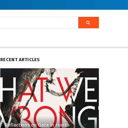
RECENT ARTICLES
Reflections on Gaza in ruins