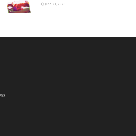
June 21, 2026
753