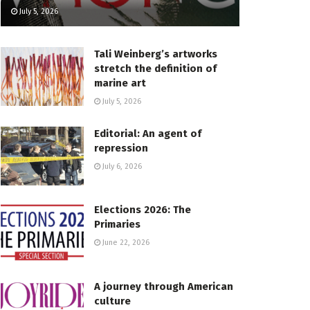
July 5, 2026
Tali Weinberg’s artworks
stretch the definition of
marine art
July 5, 2026
Editorial: An agent of
repression
July 6, 2026
Elections 2026: The
Primaries
June 22, 2026
A journey through American
culture