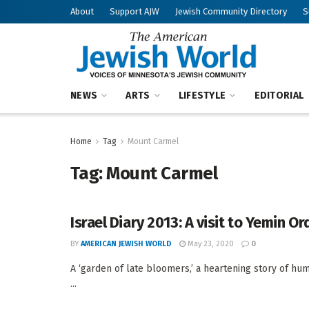
About
Support AJW
Jewish Community Directory
S
NEWS
ARTS
LIFESTYLE
EDITORIAL
Home
Tag
Mount Carmel
Tag:
Mount Carmel
Israel Diary 2013: A visit to Yemin O
BY
AMERICAN JEWISH WORLD
May 23, 2020
0
A ‘garden of late bloomers,’ a heartening story of 
...