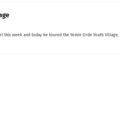
lage
el this week and today he toured the Yemin Orde Youth Village,