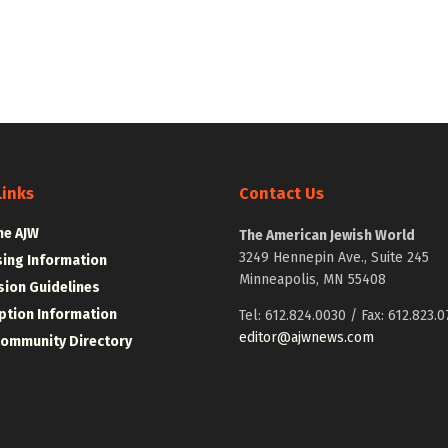
Links
Contact Us
he AJW
The American Jewish World
3249 Hennepin Ave., Suite 245
sing Information
Minneapolis, MN 55408
ion Guidelines
ption Information
Tel: 612.824.0030 / Fax: 612.823.0
editor@ajwnews.com
Community Directory