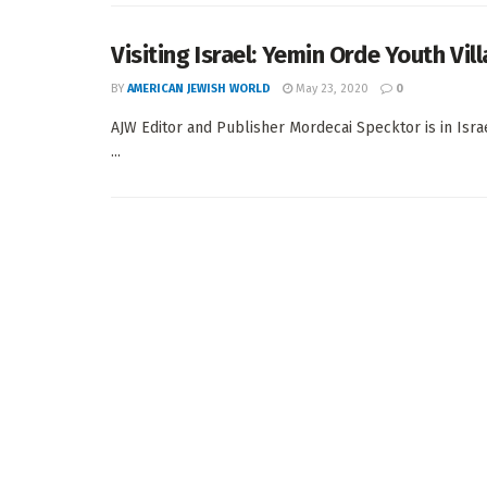
Visiting Israel: Yemin Orde Youth Vil
BY
AMERICAN JEWISH WORLD
May 23, 2020
0
AJW Editor and Publisher Mordecai Specktor is in Isra
...