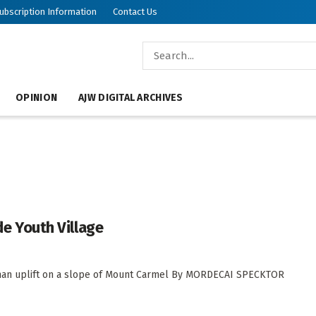
ubscription Information
Contact Us
OPINION
AJW DIGITAL ARCHIVES
rde Youth Village
human uplift on a slope of Mount Carmel By MORDECAI SPECKTOR