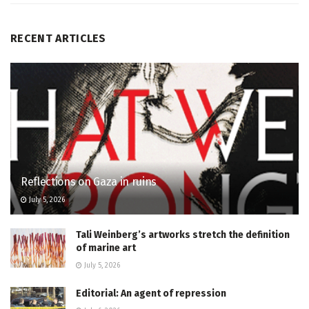
RECENT ARTICLES
Reflections on Gaza in ruins
July 5, 2026
Tali Weinberg’s artworks stretch the definition
of marine art
July 5, 2026
Editorial: An agent of repression