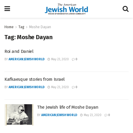
Home
Tag
Moshe Dayan
Tag:
Moshe Dayan
Roi and Daniel
BY
AMERICAN JEWISH WORLD
May 23, 2020
0
Kafkaesque stories from Israel
BY
AMERICAN JEWISH WORLD
May 23, 2020
0
The Jewish life of Moshe Dayan
BY
AMERICAN JEWISH WORLD
May 23, 2020
0