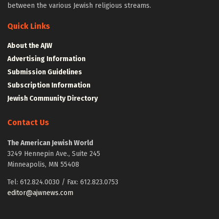
between the various Jewish religious streams.
Quick Links
About the AJW
Advertising Information
Submission Guidelines
Subscription Information
Jewish Community Directory
Contact Us
The American Jewish World
3249 Hennepin Ave., Suite 245
Minneapolis, MN 55408
Tel: 612.824.0030 / Fax: 612.823.0753
editor@ajwnews.com