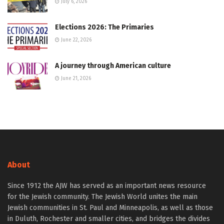
July 6, 2026
Elections 2026: The Primaries
June 22, 2026
A journey through American culture
June 21, 2026
About
Since 1912 the AJW has served as an important news resource
for the Jewish community. The Jewish World unites the main
Jewish communities in St. Paul and Minneapolis, as well as those
in Duluth, Rochester and smaller cities, and bridges the divides