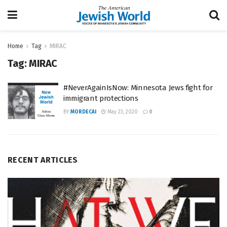
Home
Tag
MIRAC
Tag:
MIRAC
#NeverAgainIsNow: Minnesota Jews fight for
immigrant protections
BY
MORDECAI
May 23, 2020
0
RECENT ARTICLES