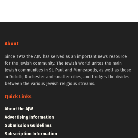
About
Since 1912 the AJW has served as an important news resource
for the Jewish community. The Jewish World unites the main
Jewish communities in St. Paul and Minneapolis, as well as those
in Duluth, Rochester and smaller cities, and bridges the divides
between the various Jewish religious streams.
Quick Links
About the AJW
Advertising Information
Submission Guidelines
Subscription Information