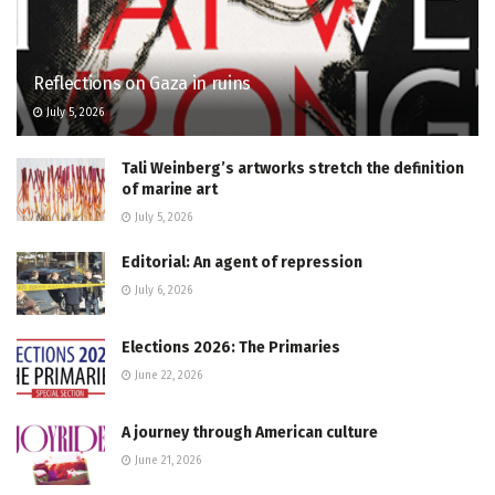
Reflections on Gaza in ruins
July 5, 2026
Tali Weinberg’s artworks stretch the definition
of marine art
July 5, 2026
Editorial: An agent of repression
July 6, 2026
Elections 2026: The Primaries
June 22, 2026
A journey through American culture
June 21, 2026