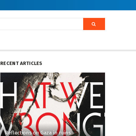
RECENT ARTICLES
Reflections on Gaza in ruins