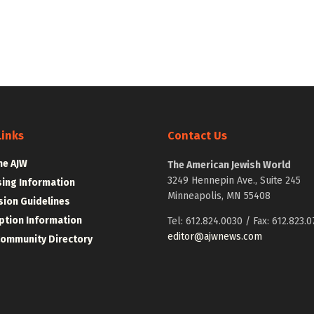
Links
Contact Us
he AJW
The American Jewish World
3249 Hennepin Ave., Suite 245
sing Information
Minneapolis, MN 55408
ion Guidelines
ption Information
Tel: 612.824.0030 / Fax: 612.823.0
editor@ajwnews.com
Community Directory