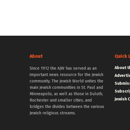
About
Quick 
About t
Since 1912 the AJW has served as an
important news resource for the Jewish
Adverti
community. The Jewish World unites the
Submiss
main Jewish communities in St. Paul and
Subscri
Minneapolis, as well as those in Duluth,
Jewish 
Rochester and smaller cities, and
bridges the divides between the various
Jewish religious streams.