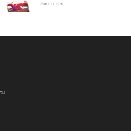
June 21, 2026
753