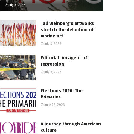
July 5, 2026
Tali Weinberg’s artworks
stretch the definition of
marine art
July 5, 2026
Editorial: An agent of
repression
July 6, 2026
Elections 2026: The
Primaries
June 22, 2026
A journey through American
culture