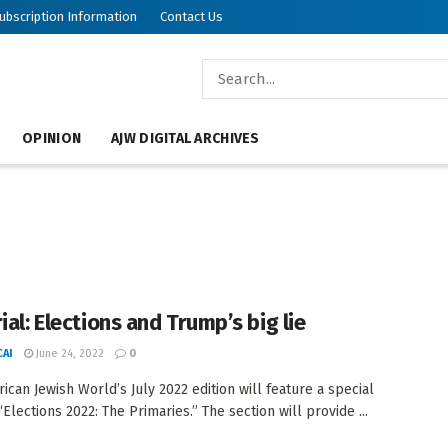
ubscription Information
Contact Us
OPINION
AJW DIGITAL ARCHIVES
ial: Elections and Trump’s big lie
AI
June 24, 2022
0
ican Jewish World’s July 2022 edition will feature a special
“Elections 2022: The Primaries.” The section will provide ...