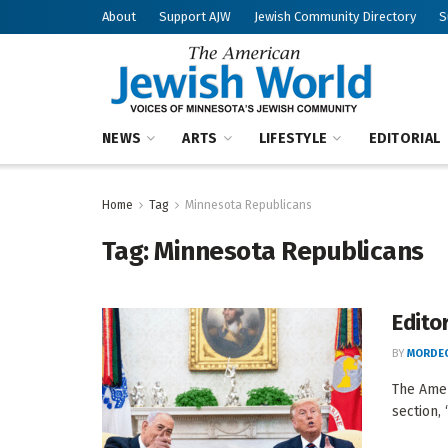
About
Support AJW
Jewish Community Directory
S
NEWS
ARTS
LIFESTYLE
EDITORIAL
Home
Tag
Minnesota Republicans
Tag:
Minnesota Republicans
Editor
BY
MORDEC
The Amer
section, 