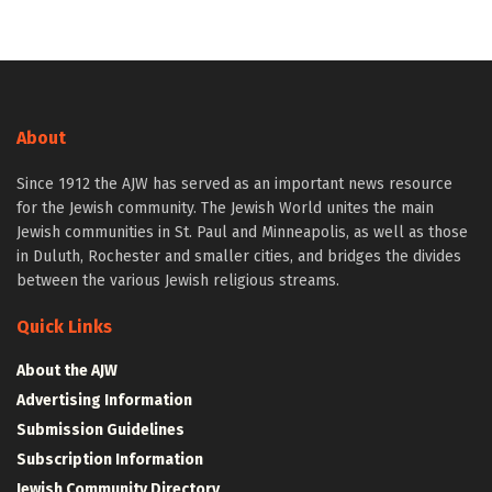
About
Since 1912 the AJW has served as an important news resource
for the Jewish community. The Jewish World unites the main
Jewish communities in St. Paul and Minneapolis, as well as those
in Duluth, Rochester and smaller cities, and bridges the divides
between the various Jewish religious streams.
Quick Links
About the AJW
Advertising Information
Submission Guidelines
Subscription Information
Jewish Community Directory