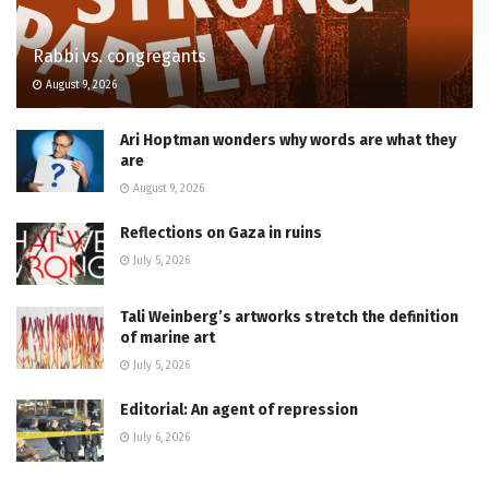
Rabbi vs. congregants
August 9, 2026
Ari Hoptman wonders why words are what they
are
August 9, 2026
Reflections on Gaza in ruins
July 5, 2026
Tali Weinberg’s artworks stretch the definition
of marine art
July 5, 2026
Editorial: An agent of repression
July 6, 2026