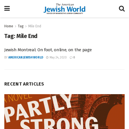
Home
Tag
Mile End
Tag:
Mile End
Jewish Montreal: On foot, online, on the page
BY
AMERICAN JEWISH WORLD
May 24, 2020
0
RECENT ARTICLES