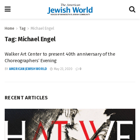
Home
Tag
Michael Engel
Tag:
Michael Engel
Walker Art Center to present 40th anniversary of the
Choreographers’ Evening
BY
AMERICAN JEWISH WORLD
May 23, 2020
0
RECENT ARTICLES