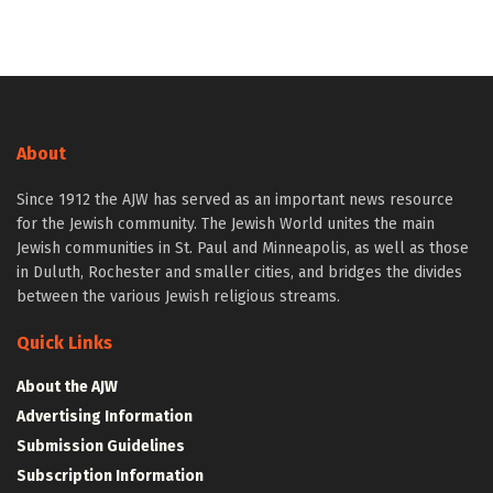
About
Since 1912 the AJW has served as an important news resource
for the Jewish community. The Jewish World unites the main
Jewish communities in St. Paul and Minneapolis, as well as those
in Duluth, Rochester and smaller cities, and bridges the divides
between the various Jewish religious streams.
Quick Links
About the AJW
Advertising Information
Submission Guidelines
Subscription Information