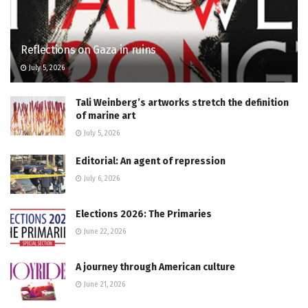
Reflections on Gaza in ruins
July 5, 2026
Tali Weinberg’s artworks stretch the definition
of marine art
July 5, 2026
Editorial: An agent of repression
July 6, 2026
Elections 2026: The Primaries
June 22, 2026
A journey through American culture
June 21, 2026