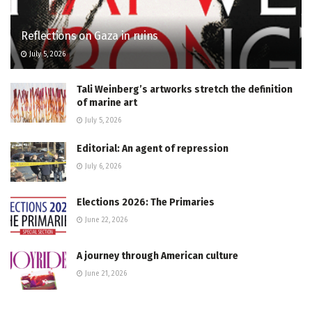
Reflections on Gaza in ruins
July 5, 2026
Tali Weinberg’s artworks stretch the definition
of marine art
July 5, 2026
Editorial: An agent of repression
July 6, 2026
Elections 2026: The Primaries
June 22, 2026
A journey through American culture
June 21, 2026