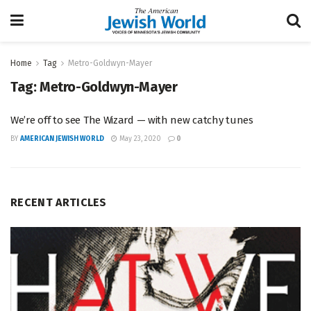
Home
Tag
Metro-Goldwyn-Mayer
Tag:
Metro-Goldwyn-Mayer
We’re off to see The Wizard — with new catchy tunes
BY
AMERICAN JEWISH WORLD
May 23, 2020
0
RECENT ARTICLES