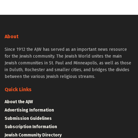
About
Since 1912 the AJW has served as an important news resource
for the Jewish community. The Jewish World unites the main
Jewish communities in St. Paul and Minneapolis, as well as those
in Duluth, Rochester and smaller cities, and bridges the divides
between the various Jewish religious streams.
Quick Links
About the AJW
Advertising Information
Submission Guidelines
Subscription Information
Jewish Community Directory