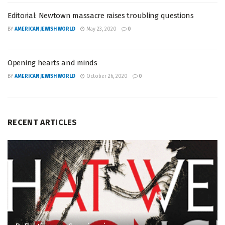
Editorial: Newtown massacre raises troubling questions
BY
AMERICAN JEWISH WORLD
May 23, 2020
0
Opening hearts and minds
BY
AMERICAN JEWISH WORLD
October 26, 2020
0
RECENT ARTICLES