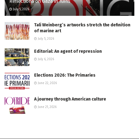
Reflections on Gaza in ruins
July 5, 2026
Tali Weinberg’s artworks stretch the definition
of marine art
July 5, 2026
Editorial: An agent of repression
July 6, 2026
Elections 2026: The Primaries
June 22, 2026
A journey through American culture
June 21, 2026