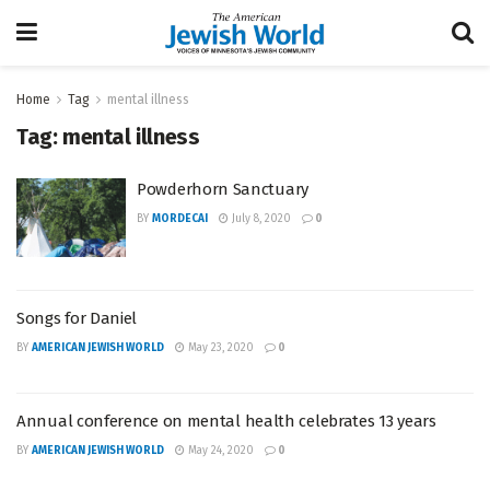
Home
Tag
mental illness
Tag:
mental illness
Powderhorn Sanctuary
BY
MORDECAI
July 8, 2020
0
Songs for Daniel
BY
AMERICAN JEWISH WORLD
May 23, 2020
0
Annual conference on mental health celebrates 13 years
BY
AMERICAN JEWISH WORLD
May 24, 2020
0