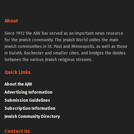
About
Since 1912 the AJW has served as an important news resource
for the Jewish community. The Jewish World unites the main
Jewish communities in St. Paul and Minneapolis, as well as those
in Duluth, Rochester and smaller cities, and bridges the divides
between the various Jewish religious streams.
Quick Links
About the AJW
Advertising Information
Submission Guidelines
Subscription Information
Jewish Community Directory
Contact Us