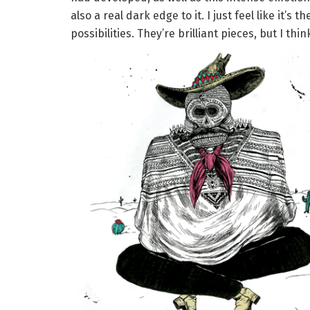
also a real dark edge to it. I just feel like it’s
possibilities. They’re brilliant pieces, but I thi