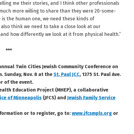
elling me their stories, and I think other professionals
 much more willing to share than they were 20-some-
me is the human one, we need these kinds of
also think we need to take a close look at our
 and how differently we look at it from physical health.”
***
 annual Twin Cities Jewish Community Conference on
m. Sunday, Nov. 8 at the
St. Paul JCC
, 1375 St. Paul Ave.
r of the event.
ealth Education Project (MHEP), a collaborative
ice of Minneapolis
(JFCS) and
Jewish Family Service
formation or to register, go to:
www.jfcsmpls.org
or