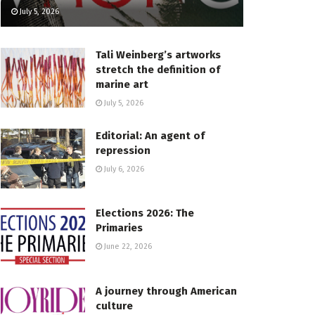
July 5, 2026
Tali Weinberg’s artworks
stretch the definition of
marine art
July 5, 2026
Editorial: An agent of
repression
July 6, 2026
Elections 2026: The
Primaries
June 22, 2026
A journey through American
culture