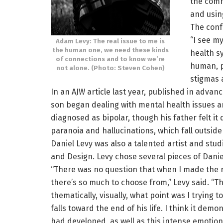
the comm
and usin
The conf
“I see m
Adam Levy: The real issue to me is
the human one, we need these kinds
health s
of connections and to know we’re
human, p
not alone. (Photo: Steven Cohen)
stigmas 
In an AJW article last year, published in advan
son began dealing with mental health issues ar
diagnosed as bipolar, though his father felt it
paranoia and hallucinations, which fall outsid
Daniel Levy was also a talented artist and stud
and Design. Levy chose several pieces of Daniel
“There was no question that when I made the re
there’s so much to choose from,” Levy said. “Th
thematically, visually, what point was I trying
falls toward the end of his life. I think it demo
had developed, as well as this intense emotion