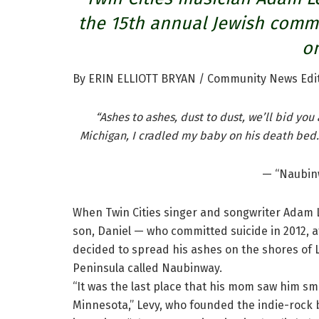
the 15th annual Jewish comm
on
By ERIN ELLIOTT BRYAN / Community News Edi
“Ashes to ashes, dust to dust, we’ll bid yo
Michigan, I cradled my baby on his death bed.
— “Naubin
When Twin Cities singer and songwriter Adam L
son, Daniel — who committed suicide in 2012, a
decided to spread his ashes on the shores of L
Peninsula called Naubinway.
“It was the last place that his mom saw him smi
Minnesota,” Levy, who founded the indie-rock 