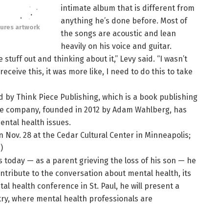
intimate album that is different from
anything he’s done before. Most of
tures artwork
the songs are acoustic and lean
heavily on his voice and guitar.
 stuff out and thinking about it,” Levy said. “I wasn’t
ceive this, it was more like, I need to do this to take
d by Think Piece Publishing, which is a book publishing
The company, founded in 2012 by Adam Wahlberg, has
ntal health issues.
 Nov. 28 at the Cedar Cultural Center in Minneapolis;
.)
 today — as a parent grieving the loss of his son — he
ontribute to the conversation about mental health, its
al health conference in St. Paul, he will present a
atry, where mental health professionals are