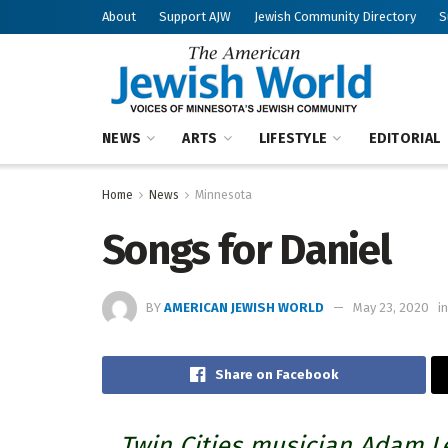
About
Support AJW
Jewish Community Directory
S
NEWS
ARTS
LIFESTYLE
EDITORIAL
Home
News
Minnesota
Songs for Daniel
BY
AMERICAN JEWISH WORLD
May 23, 2020
in
Share on Facebook
Twin Cities musician Adam Le