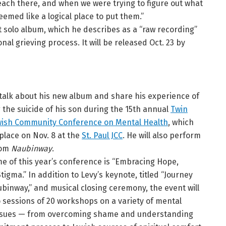
beach there, and when we were trying to figure out what
eemed like a logical place to put them.”
rst solo album, which he describes as a “raw recording”
onal grieving process. It will be released Oct. 23 by
l talk about his new album and share his experience of
g the suicide of his son during the 15th annual
Twin
ewish Community Conference on Mental Health
, which
 place on Nov. 8 at the
St. Paul JCC
. He will also perform
rom
Naubinway
.
e of this year’s conference is “Embracing Hope,
tigma.” In addition to Levy’s keynote, titled “Journey
binway,” and musical closing ceremony, the event will
o sessions of 20 workshops on a variety of mental
ssues — from overcoming shame and understanding