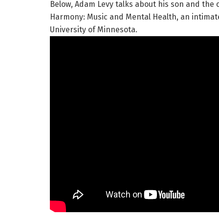
Below, Adam Levy talks about his son and the
Harmony: Music and Mental Health, an intimate
University of Minnesota.