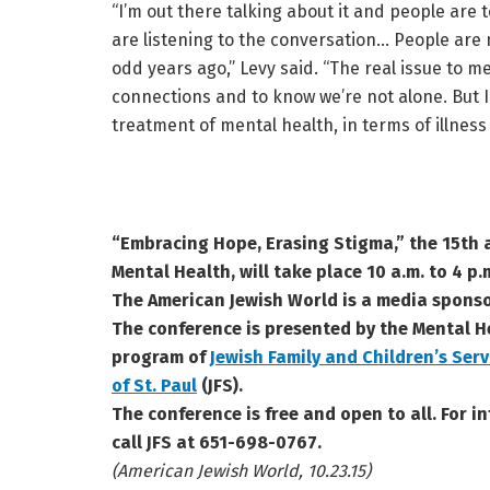
“I’m out there talking about it and people are t
are listening to the conversation… People are
odd years ago,” Levy said. “The real issue to 
connections and to know we’re not alone. But I 
treatment of mental health, in terms of illness
“Embracing Hope, Erasing Stigma,” the 15th
Mental Health, will take place 10 a.m. to 4 p.
The American Jewish World is a media sponso
The conference is presented by the Mental H
program of
Jewish Family and Children’s Serv
of St. Paul
(JFS).
The conference is free and open to all. For in
call JFS at 651-698-0767.
(American Jewish World, 10.23.15)