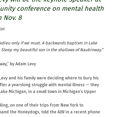
unity conference on mental health
 Nov. 8
tor
u adieu only if we must. A backwards baptism in Lake
 Sleep my beautiful son in the shallows of Naubinway.”
way,” by Adam Levy
evy and his family were deciding where to bury his
fter a yearslong struggle with mental illness — they
ake Michigan, in a small town in Michigan’s Upper
ling, on one of their trips from New York to
band the Honeydogs, told the AJW in a recent phone