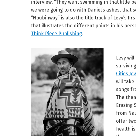
interview. “They went swimming in that little 
we were going to do with Daniel’s ashes, that s
“Naubinway” is also the title track of Levy’s fi
that illustrates the different points in his pers
Think Piece Publishing
.
Levy wil
survivin
Cities J
will take
songs f
The them
Erasing S
from Nau
offer tw
health i