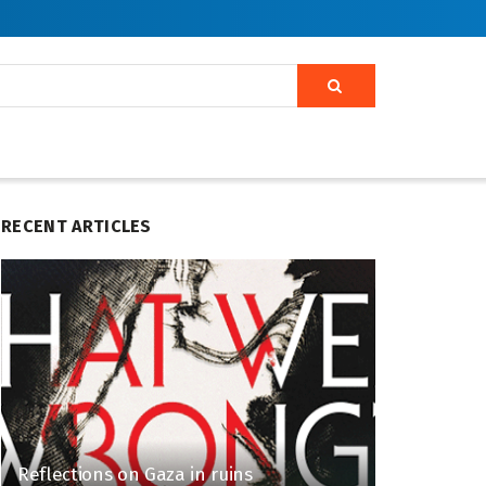
RECENT ARTICLES
Reflections on Gaza in ruins