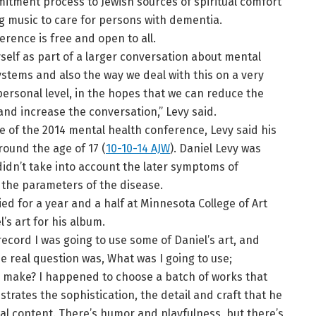
itment process to Jewish sources of spiritual comfort
g music to care for persons with dementia.
erence is free and open to all.
yself as part of a larger conversation about mental
ystems and also the way we deal with this on a very
ersonal level, in the hopes that we can reduce the
and increase the conversation,” Levy said.
ce of the 2014 mental health conference, Levy said his
ound the age of 17 (
10-10-14 AJW
). Daniel Levy was
 didn’t take into account the later symptoms of
e the parameters of the disease.
ied for a year and a half at Minnesota College of Art
’s art for his album.
cord I was going to use some of Daniel’s art, and
e real question was, What was I going to use;
 to make? I happened to choose a batch of works that
nstrates the sophistication, the detail and craft that he
al content. There’s humor and playfulness, but there’s