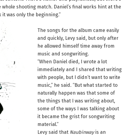
 the whole shooting match. Daniel’s final works hint at the
nk it was only the beginning.”
The songs for the album came easily
and quickly, Levy said, but only after
he allowed himself time away from
music and songwriting.
“When Daniel died, I wrote a lot
immediately and I shared that writing
with people, but I didn’t want to write
music,” he said. “But what started to
naturally happen was that some of
the things that I was writing about,
some of the ways I was talking about
it became the grist for songwriting
material.”
Levy said that
Naubinway
is an