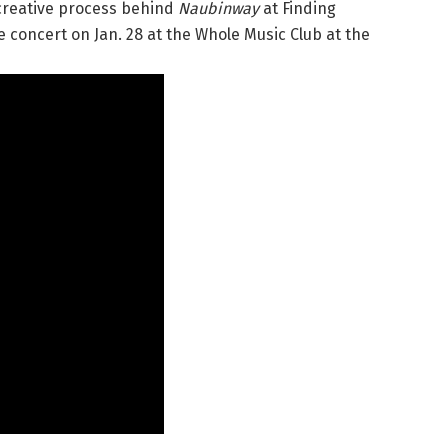
 creative process behind
Naubinway
at Finding
 concert on Jan. 28 at the Whole Music Club at the