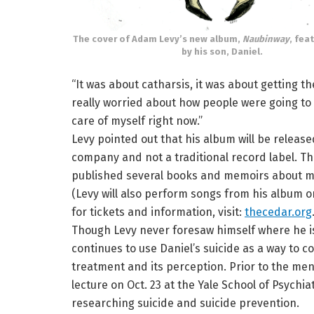
The cover of Adam Levy’s new album,
Naubinway
, fea
by his son, Daniel.
“It was about catharsis, it was about getting the
really worried about how people were going to re
care of myself right now.”
Levy pointed out that his album will be release
company and not a traditional record label. 
published several books and memoirs about me
(Levy will also perform songs from his album on
for tickets and information, visit:
thecedar.org
Though Levy never foresaw himself where he is
continues to use Daniel’s suicide as a way to c
treatment and its perception. Prior to the ment
lecture on Oct. 23 at the Yale School of Psychi
researching suicide and suicide prevention.