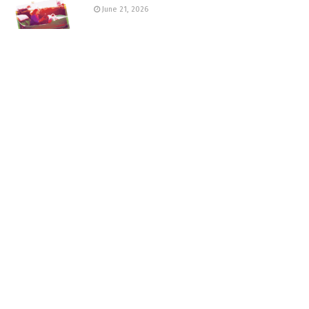
June 21, 2026