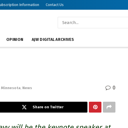
ubscription Information
Contact Us
OPINION
AJW DIGITAL ARCHIVES
0
Minnesota
,
News
Share on Twitter
vy will be the keynote speaker at